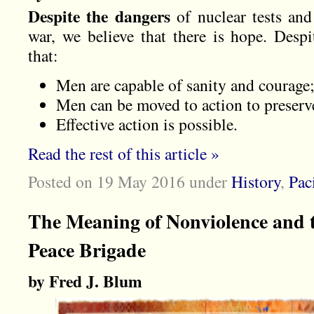
Despite the dangers
of nuclear tests and
war, we believe that there is hope. Despi
that:
Men are capable of sanity and courage
Men can be moved to action to preserve
Effective action is possible.
Read the rest of this article »
Posted on 19 May 2016
under
History
,
Pac
The Meaning of Nonviolence and t
Peace Brigade
by Fred J. Blum