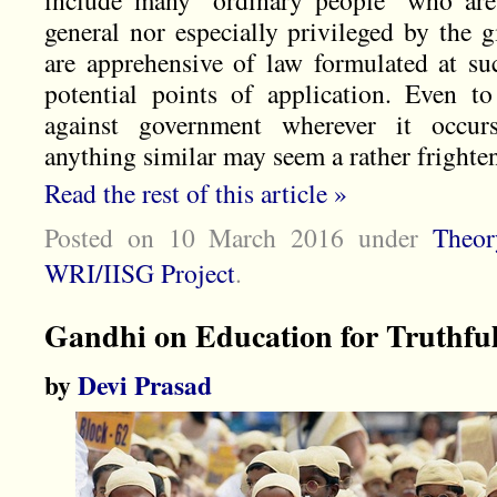
include many “ordinary people” who are
general nor especially privileged by the 
are apprehensive of law formulated at suc
potential points of application. Even to
against government wherever it occur
anything similar may seem a rather frighte
Read the rest of this article »
Posted on 10 March 2016
under
Theor
WRI/IISG Project
.
Gandhi on Education for Truthful
by
Devi Prasad