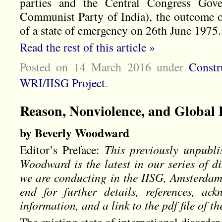
parties and the Central Congress Gov
Communist Party of India), the outcome o
of a state of emergency on 26th June 1975.
Read the rest of this article »
Posted on 14 March 2016
under
Constr
WRI/IISG Project
.
Reason, Nonviolence, and Global
by Beverly Woodward
Editor’s Preface:
This previously unpubl
Woodward is the latest in our series of di
we are conducting in the IISG, Amsterdam.
end for further details, references, ac
information, and a link to the pdf file of th