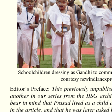
Schoolchildren dressing as Gandhi to comm
courtesy newindianexpr
Editor’s Preface:
This previously unpublis
another in our series from the IISG archi
bear in mind that Prasad lived as a child 
in the article, and that he was later asked