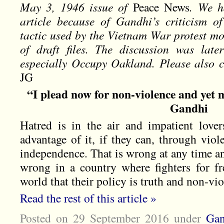
May 3, 1946 issue of
Peace News
. We h
article because of Gandhi’s criticism of
tactic used by the Vietnam War protest mo
of draft files. The discussion was late
especially Occupy Oakland. Please also c
JG
“I plead now for non-violence and yet 
Gandhi
Hatred is in the air and impatient lover
advantage of it, if they can, through viol
independence. That is wrong at any time an
wrong in a country where fighters for f
world that their policy is truth and non-vio
Read the rest of this article »
Posted on 29 September 2016
under
Gan