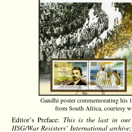
Gandhi poster commemorating his 19
from South Africa, courtesy 
Editor’s Preface:
This is the last in our
IISG/War Resisters’ International archive; 