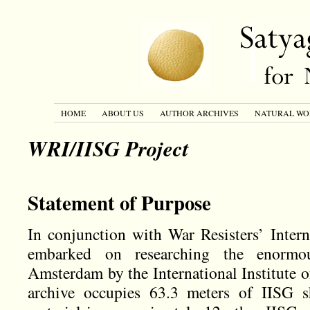
HOME
ABOUT US
AUTHOR ARCHIVES
NATURAL WO
WRI/IISG Project
Statement of Purpose
In conjunction with War Resisters’ Inter
embarked on researching the enorm
Amsterdam by the International Institute o
archive occupies 63.3 meters of IISG sh