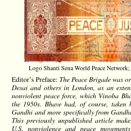
Logo Shanti Sena World Peace Network; 
Editor’s Preface:
The Peace Brigade was o
Desai and others in London, as an exten
nonviolent peace force, which Vinoba Bh
the 1950s. Bhave had, of course, taken
Gandhi and more specifically from Gandh
This previously unpublished article makes
U.S. nonviolence and peace movements