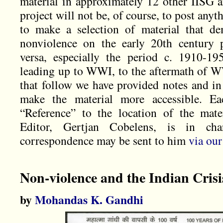
material in approximately 12 other IISG a
project will not be, of course, to post anyt
to make a selection of material that de
nonviolence on the early 20th century 
versa, especially the period c. 1910-19
leading up to WWI, to the aftermath of WW
that follow we have provided notes and in
make the material more accessible. Eac
“Reference” to the location of the mate
Editor, Gertjan Cobelens, is in cha
correspondence may be sent to him
via our
Non-violence and the Indian Crisi
by
Mohandas K. Gandhi