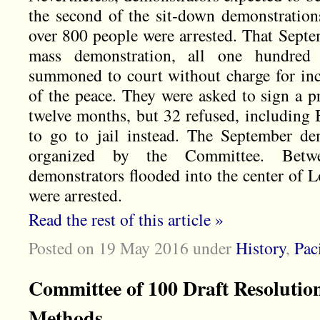
the second of the sit-down demonstratio
over 800 people were arrested. That Septe
mass demonstration, all one hundred
summoned to court without charge for in
of the peace. They were asked to sign a p
twelve months, but 32 refused, including 
to go to jail instead. The September de
organized by the Committee. Bet
demonstrators flooded into the center of 
were arrested.
Read the rest of this article »
Posted on 19 May 2016
under
History
,
Pac
Committee of 100 Draft Resolution
Methods