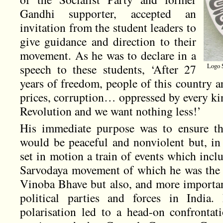
Gandhi supporter, accepted an
invitation from the student leaders to
give guidance and direction to their
movement. As he was to declare in a
speech to these students, ‘After 27
Logo S
years of freedom, people of this country a
prices, corruption… oppressed by every kin
Revolution and we want nothing less!’
His immediate purpose was to ensure tha
would be peaceful and nonviolent but, in 
set in motion a train of events which incl
Sarvodaya movement of which he was the 
Vinoba Bhave but also, and more important
political parties and forces in India. 
polarisation led to a head-on confronta