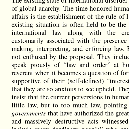
The existing state of international disorder 
of global anarchy. The time honored human
affairs is the establishment of the rule of
existing situation is often held to be the
international law along with the cre
customarily associated with the presence o
making, interpreting, and enforcing law.
not enthused by the proposal. They includ
speak piously of “law and order” at hom
reverent when it becomes a question of for
supportive of their (self-defined) “interes
that they are so anxious to see upheld. Th
insist that the current perversions in huma
little law, but to too much law, pointing 
governments
that have authorized the grea
and massively destructive acts witnesse