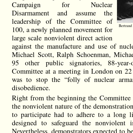
Campaign for Nuclear
Disarmament and assume the
leadership of the Committee of
Bertrand 
100, a newly planned movement for
large scale nonviolent direct action
against the manufacture and use of nucl
Michael Scott, Ralph Schoenman, Michae
95 other public signatories, 88-year
Committee at a meeting in London on 22 
was to stop the “folly of nuclear arma
disobedience.
Right from the beginning the Committee 
the nonviolent nature of the demonstrati
to participate had to adhere to a long li
designed to safeguard the nonviolent i
Nevertheless, demonstrators expected to be