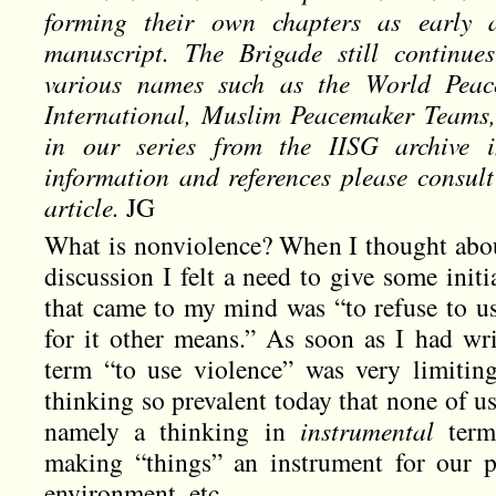
forming their own chapters as early 
manuscript. The Brigade still continue
various names such as the World Peac
International, Muslim Peacemaker Teams, e
in our series from the IISG archive 
information and references please consult
article.
JG
What is nonviolence? When I thought about
discussion I felt a need to give some initia
that came to my mind was “to refuse to us
for it other means.” As soon as I had writ
term “to use violence” was very limitin
thinking so prevalent today that none of us
namely a thinking in
instrumental
terms
making “things” an instrument for our p
environment, etc.