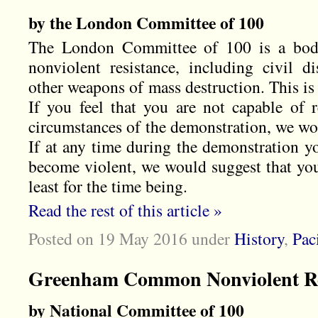
by the London Committee of 100
The London Committee of 100 is a bod
nonviolent resistance, including civil d
other weapons of mass destruction. This is
If you feel that you are not capable of 
circumstances of the demonstration, we wou
If at any time during the demonstration yo
become violent, we would suggest that you
least for the time being.
Read the rest of this article »
Posted on 19 May 2016
under
History
,
Pac
Greenham Common Nonviolent Re
by National Committee of 100