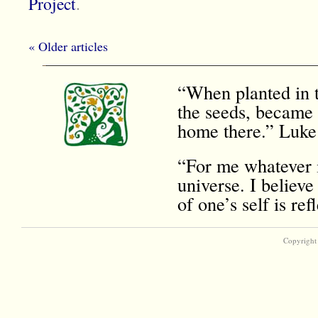
Project
.
« Older articles
“When planted in t
the seeds, became 
home there.” Luke
“For me whatever i
universe. I believe
of one’s self is r
Copyright 