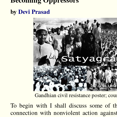
by
Devi Prasad
Gandhian civil resistance poster; co
To begin with I shall discuss some of 
connection with nonviolent action agains