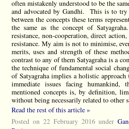
often mistakenly understood to be the same
and advocated by Gandhi. This is to try t
between the concepts these terms represen
the same as the concept of Satyagraha
resistance, non-cooperation, direct action
resistance. My aim is not to minimise, even
merits, uses and strength of these method
contrast to any of them Satyagraha is a co
the technique of fundamental social cha
of Satyagraha implies a holistic approach 
immediate issues facing humankind, t
mentioned concepts is, by definition, limi
without being necessarily related to other s
Read the rest of this article »
Posted on 22 February 2016
under
Gan