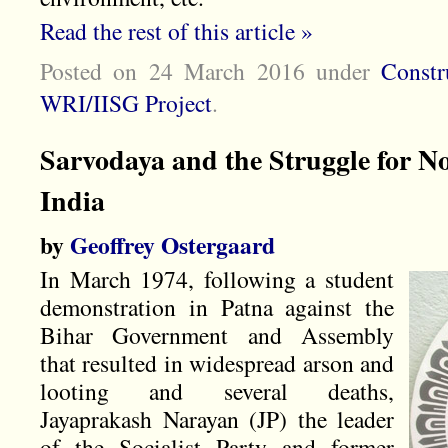
Read the rest of this article »
Posted on 24 March 2016
under
Constr
WRI/IISG Project
.
Sarvodaya and the Struggle for No
India
by
Geoffrey Ostergaard
In March 1974, following a student
demonstration in Patna against the
Bihar Government and Assembly
that resulted in widespread arson and
looting and several deaths,
Jayaprakash Narayan (JP) the leader
of the Socialist Party and former