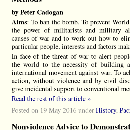
by Peter Cadogan
Aims
: To ban the bomb. To prevent World 
the power of militarists and military a
causes of war and to work out how to elim
particular people, interests and factors ma
In face of the threat of war to alert peop
the world to the necessity of building 
international movement against war. To ac
action, without violence and by civil di
give incidental support to conventional me
Read the rest of this article »
Posted on 19 May 2016
under
History
,
Pac
Nonviolence Advice to Demonstra