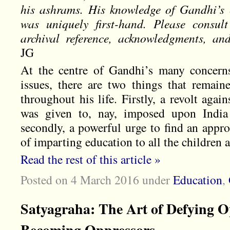
his ashrams. His knowledge of Gandhi’s e
was uniquely first-hand. Please consul
archival reference, acknowledgments, an
JG
At the centre of Gandhi’s many concerns
issues, there are two things that remain
throughout his life. Firstly, a revolt agai
was given to, nay, imposed upon India 
secondly, a powerful urge to find an appr
of imparting education to all the children a
Read the rest of this article »
Posted on 4 March 2016
under
Education
,
Satyagraha: The Art of Defying O
Becoming Oppressors