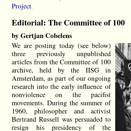
Project
.
Editorial: The Committee of 100
by Gertjan Cobelens
We are posting today (see below)
three previously unpublished
articles from the Committee of 100
archive, held by the IISG in
Amsterdam, as part of our ongoing
research into the early influence of
nonviolence on the pacifist
movements. During the summer of
1960, philosopher and activist
Bertrand Russell was persuaded to
resign his presidency of the