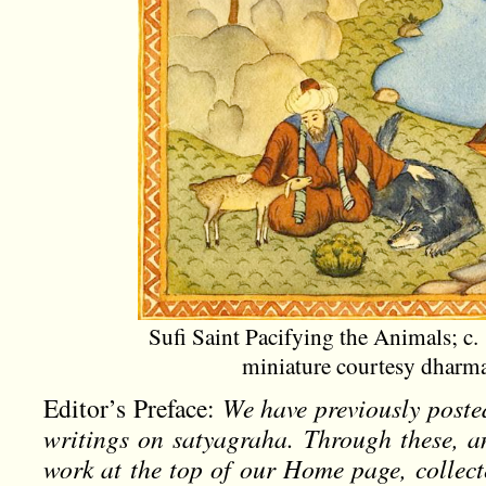
Sufi Saint Pacifying the Animals; c.
miniature courtesy dhar
Editor’s Preface:
We have previously poste
writings on satyagraha. Through these, a
work at the top of our Home page, collec