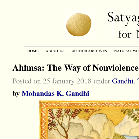
HOME
ABOUT US
AUTHOR ARCHIVES
NATURAL WO
Ahimsa: The Way of Nonviolence
Posted on 25 January 2018 under
Gandhi
,
by
Mohandas K. Gandhi