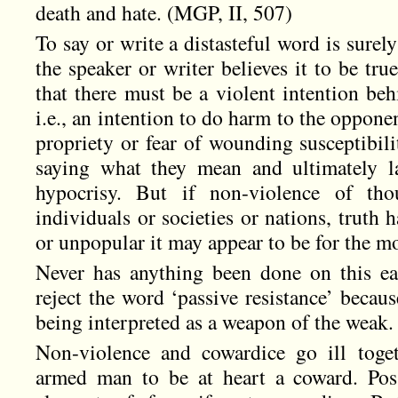
death and hate. (MGP, II, 507)
To say or write a distasteful word is surel
the speaker or writer believes it to be tru
that there must be a violent intention beh
i.e., an intention to do harm to the opponen
propriety or fear of wounding susceptibili
saying what they mean and ultimately l
hypocrisy. But if non-violence of th
individuals or societies or nations, truth 
or unpopular it may appear to be for the 
Never has anything been done on this ear
reject the word ‘passive resistance’ because
being interpreted as a weapon of the weak.
Non-violence and cowardice go ill toget
armed man to be at heart a coward. Pos