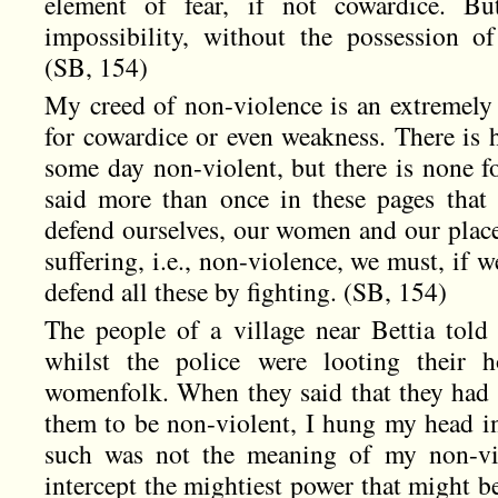
element of fear, if not cowardice. Bu
impossibility, without the possession of 
(SB, 154)
My creed of non-violence is an extremely 
for cowardice or even weakness. There is 
some day non-violent, but there is none fo
said more than once in these pages tha
defend ourselves, our women and our place
suffering, i.e., non-violence, we must, if w
defend all these by fighting. (SB, 154)
The people of a village near Bettia tol
whilst the police were looting their h
womenfolk. When they said that they had 
them to be non-violent, I hung my head in
such was not the meaning of my non-vio
intercept the mightiest power that might b