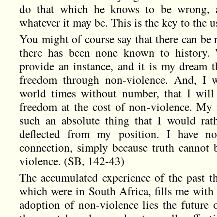
do that which he knows to be wrong, a
whatever it may be. This is the key to the u
You might of course say that there can be 
there has been none known to history. 
provide an instance, and it is my dream 
freedom through non-violence. And, I w
world times without number, that I will
freedom at the cost of non-violence. My 
such an absolute thing that I would rat
deflected from my position. I have no
connection, simply because truth cannot 
violence. (SB, 142-43)
The accumulated experience of the past thi
which were in South Africa, fills me with 
adoption of non-violence lies the future o