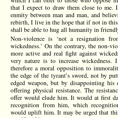
which I can offer to those who oppose me.
that I expect to draw them close to me. 
enmity between man and man, and believi
rebirth, I live in the hope that if not in thi
shall be able to hug all humanity in frien
Non-violence is ‘not a resignation from
wickedness.’ On the contrary, the non-vio
more active and real fight against wicked
very nature is to increase wickedness. 
therefore a moral opposition to immoraliti
the edge of the tyrant’s sword, not by put
edged weapon, but by disappointing his 
offering physical resistance. The resistan
offer would elude him. It would at first d
recognition from him, which recognitio
would uplift him. It may be urged that this