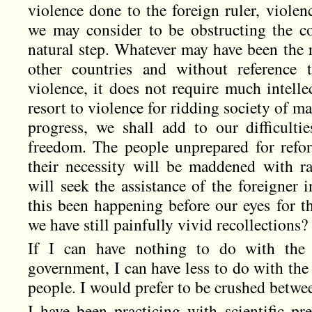
violence done to the foreign ruler, viol
we may consider to be obstructing the co
natural step. Whatever may have been the re
other countries and without reference 
violence, it does not require much intellec
resort to violence for ridding society of 
progress, we shall add to our difficult
freedom. The people unprepared for refo
their necessity will be maddened with ra
will seek the assistance of the foreigner i
this been happening before our eyes for t
we have still painfully vivid recollections
If I can have nothing to do with the 
government, I can have less to do with the
people. I would prefer to be crushed betwe
I have been practicing with scientific pr