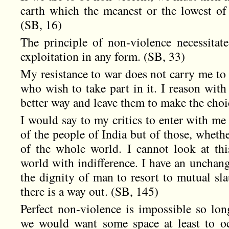
earth which the meanest or the lowest o
(SB, 16)
The principle of non-violence necessitat
exploitation in any form. (SB, 33)
My resistance to war does not carry me to 
who wish to take part in it. I reason with
better way and leave them to make the choi
I would say to my critics to enter with me 
of the people of India but of those, wheth
of the whole world. I cannot look at th
world with indifference. I have an unchange
the dignity of man to resort to mutual sla
there is a way out. (SB, 145)
Perfect non-violence is impossible so long
we would want some space at least to oc