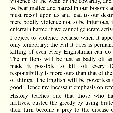
violence of the weak or the cowardly, and 
we bear malice and hatred in our bosoms and
must recoil upon us and lead to our destr
mere bodily violence not to be injurious, it
entertain hatred if we cannot generate acti
I object to violence because when it appe
only temporary; the evil it does is permane
killing of even every Englishman can do t
The millions will be just as badly off as
made it possible to kill off every 
responsibility is more ours than that of the
of things. The English will be powerless 
good. Hence my incessant emphasis on ref
History teaches one that those who h
motives, ousted the greedy by using brute
their turn become a prey to the disease 