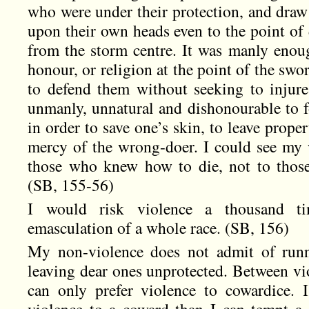
who were under their protection, and draw 
upon their own heads even to the point of 
from the storm centre. It was manly enoug
honour, or religion at the point of the swo
to defend them without seeking to injur
unmanly, unnatural and dishonourable to f
in order to save one’s skin, to leave proper
mercy of the wrong-doer. I could see my 
those who knew how to die, not to those
(SB, 155-56)
I would risk violence a thousand ti
emasculation of a whole race. (SB, 156)
My non-violence does not admit of run
leaving dear ones unprotected. Between vio
can only prefer violence to cowardice.