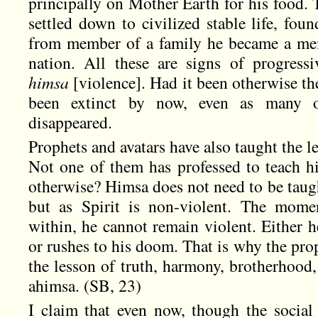
principally on Mother Earth for his food.
settled down to civilized stable life, fou
from member of a family he became a me
nation. All these are signs of progress
himsa
[violence]. Had it been otherwise t
been extinct by now, even as many o
disappeared.
Prophets and avatars have also taught the l
Not one of them has professed to teach 
otherwise? Himsa does not need to be taugh
but as Spirit is non-violent. The mome
within, he cannot remain violent. Either 
or rushes to his doom. That is why the pro
the lesson of truth, harmony, brotherhood, j
ahimsa. (SB, 23)
I claim that even now, though the social 