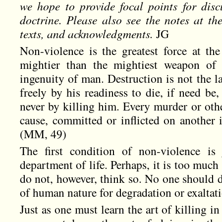
we hope to provide focal points for discu
doctrine. Please also see the notes at t
texts, and acknowledgments.
JG
Non-violence is the greatest force at the
mightier than the mightiest weapon of 
ingenuity of man. Destruction is not the 
freely by his readiness to die, if need be,
never by killing him. Every murder or othe
cause, committed or inflicted on another 
(MM, 49)
The first condition of non-violence is 
department of life. Perhaps, it is too much
do not, however, think so. No one should 
of human nature for degradation or exaltat
Just as one must learn the art of killing in