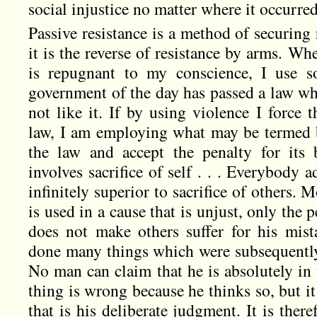
social injustice no matter where it occurre
Passive resistance is a method of securing 
it is the reverse of resistance by arms. Whe
is repugnant to my conscience, I use so
government of the day has passed a law whi
not like it. If by using violence I force 
law, I am employing what may be termed b
the law and accept the penalty for its b
involves sacrifice of self . . . Everybody ad
infinitely superior to sacrifice of others. M
is used in a cause that is unjust, only the p
does not make others suffer for his mis
done many things which were subsequentl
No man can claim that he is absolutely in t
thing is wrong because he thinks so, but i
that is his deliberate judgment. It is there