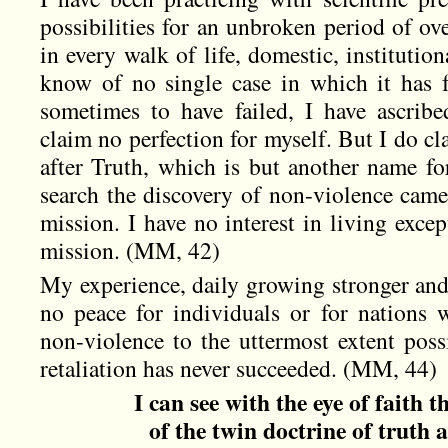
possibilities for an unbroken period of ove
in every walk of life, domestic, institution
know of no single case in which it has 
sometimes to have failed, I have ascribe
claim no perfection for myself. But I do cl
after Truth, which is but another name fo
search the discovery of non-violence came 
mission. I have no interest in living excep
mission. (MM, 42)
My experience, daily growing stronger and r
no peace for individuals or for nations w
non-violence to the uttermost extent poss
retaliation has never succeeded. (MM, 44)
I can see with the eye of faith 
of the twin doctrine of truth 