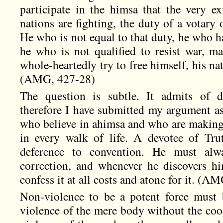
participate in the himsa that the very e
nations are fighting, the duty of a votary 
He who is not equal to that duty, he who h
he who is not qualified to resist war, ma
whole-heartedly try to free himself, his n
(AMG, 427-28)
The question is subtle. It admits of d
therefore I have submitted my argument as 
who believe in ahimsa and who are making s
in every walk of life. A devotee of Tr
deference to convention. He must alw
correction, and whenever he discovers h
confess it at all costs and atone for it. (A
Non-violence to be a potent force must
violence of the mere body without the coo