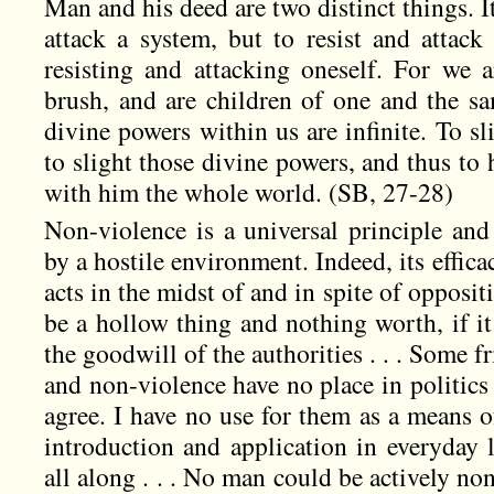
Man and his deed are two distinct things. It
attack a system, but to resist and attack
resisting and attacking oneself. For we a
brush, and are children of one and the sa
divine powers within us are infinite. To s
to slight those divine powers, and thus to
with him the whole world. (SB, 27-28)
Non-violence is a universal principle and 
by a hostile environment. Indeed, its effica
acts in the midst of and in spite of oppos
be a hollow thing and nothing worth, if it
the goodwill of the authorities . . . Some f
and non-violence have no place in politics 
agree. I have no use for them as a means o
introduction and application in everyday 
all along . . . No man could be actively non