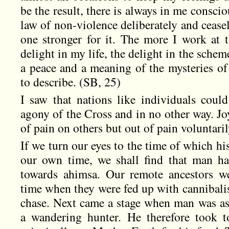
be the result, there is always in me conscio
law of non-violence deliberately and ceasel
one stronger for it. The more I work at t
delight in my life, the delight in the schem
a peace and a meaning of the mysteries of
to describe. (SB, 25)
I saw that nations like individuals cou
agony of the Cross and in no other way. Jo
of pain on others but out of pain voluntari
If we turn our eyes to the time of which h
our own time, we shall find that man ha
towards ahimsa. Our remote ancestors w
time when they were fed up with cannibali
chase. Next came a stage when man was ash
a wandering hunter. He therefore took t