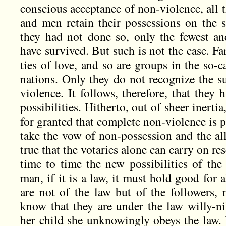
conscious acceptance of non-violence, all 
and men retain their possessions on the s
they had not done so, only the fewest a
have survived. But such is not the case. F
ties of love, and so are groups in the so-ca
nations. Only they do not recognize the s
violence. It follows, therefore, that they h
possibilities. Hitherto, out of sheer inertia
for granted that complete non-violence is 
take the vow of non-possession and the all
true that the votaries alone can carry on r
time to time the new possibilities of the
man, if it is a law, it must hold good for 
are not of the law but of the followers
know that they are under the law willy-ni
her child she unknowingly obeys the law. 