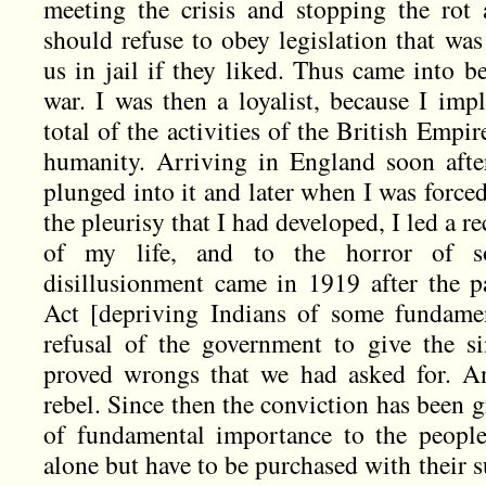
meeting the crisis and stopping the rot
should refuse to obey legislation that wa
us in jail if they liked. Thus came into b
war. I was then a loyalist, because I impl
total of the activities of the British Empi
humanity. Arriving in England soon afte
plunged into it and later when I was forced 
the pleurisy that I had developed, I led a r
of my life, and to the horror of 
disillusionment came in 1919 after the p
Act [depriving Indians of some fundament
refusal of the government to give the s
proved wrongs that we had asked for. A
rebel. Since then the conviction has been 
of fundamental importance to the people
alone but have to be purchased with their su