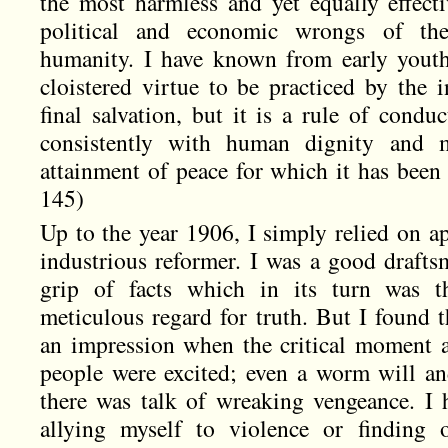
the most harmless and yet equally effect
political and economic wrongs of th
humanity. I have known from early youth
cloistered virtue to be practiced by the 
final salvation, but it is a rule of conduct
consistently with human dignity and 
attainment of peace for which it has been 
145)
Up to the year 1906, I simply relied on ap
industrious reformer. I was a good drafts
grip of facts which in its turn was t
meticulous regard for truth. But I found t
an impression when the critical moment 
people were excited; even a worm will a
there was talk of wreaking vengeance. I
allying myself to violence or finding