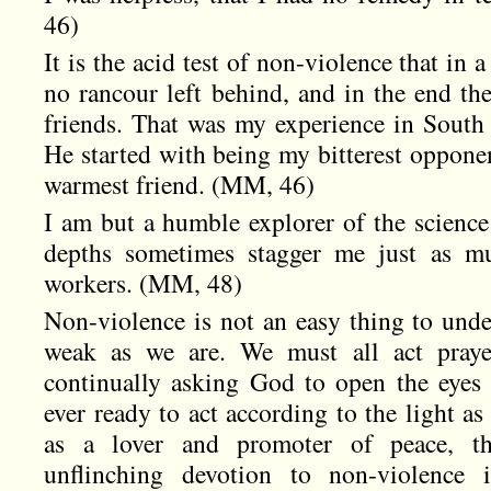
46)
It is the acid test of non-violence that in a
no rancour left behind, and in the end th
friends. That was my experience in South
He started with being my bitterest opponen
warmest friend. (MM, 46)
I am but a humble explorer of the science
depths sometimes stagger me just as mu
workers. (MM, 48)
Non-violence is not an easy thing to unders
weak as we are. We must all act pray
continually asking God to open the eyes
ever ready to act according to the light as
as a lover and promoter of peace, the
unflinching devotion to non-violence 