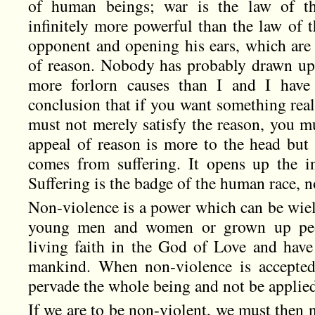
of human beings; war is the law of the
infinitely more powerful than the law of t
opponent and opening his ears, which are 
of reason. Nobody has probably drawn up
more forlorn causes than I and I have
conclusion that if you want something rea
must not merely satisfy the reason, you m
appeal of reason is more to the head but 
comes from suffering. It opens up the i
Suffering is the badge of the human race, 
Non-violence is a power which can be wield
young men and women or grown up peop
living faith in the God of Love and have 
mankind. When non-violence is accepted 
pervade the whole being and not be applied 
If we are to be non-violent, we must then 