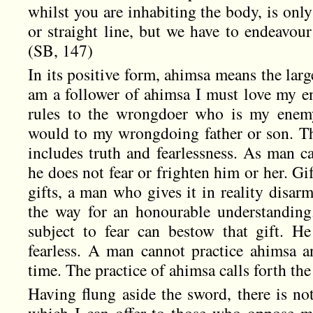
whilst you are inhabiting the body, is only
or straight line, but we have to endeavou
(SB, 147)
In its positive form, ahimsa means the larges
am a follower of ahimsa I must love my e
rules to the wrongdoer who is my enemy
would to my wrongdoing father or son. Thi
includes truth and fearlessness. As man c
he does not fear or frighten him or her. Gift
gifts, a man who gives it in reality disarm
the way for an honourable understandin
subject to fear can bestow that gift. H
fearless. A man cannot practice ahimsa 
time. The practice of ahimsa calls forth th
Having flung aside the sword, there is no