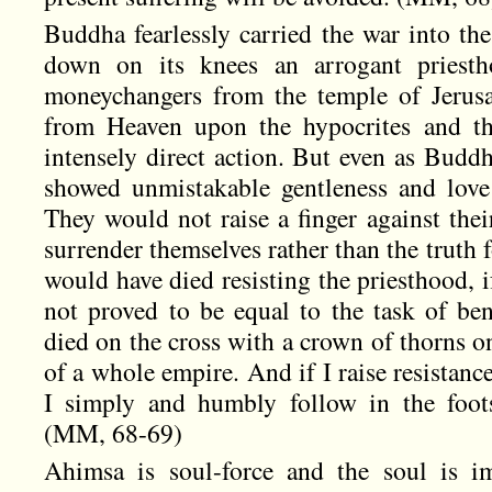
Buddha fearlessly carried the war into t
down on its knees an arrogant priesth
moneychangers from the temple of Jerus
from Heaven upon the hypocrites and th
intensely direct action. But even as Buddh
showed unmistakable gentleness and love 
They would not raise a finger against the
surrender themselves rather than the truth
would have died resisting the priesthood, i
not proved to be equal to the task of ben
died on the cross with a crown of thorns o
of a whole empire. And if I raise resistance
I simply and humbly follow in the foots
(MM, 68-69)
Ahimsa is soul-force and the soul is im