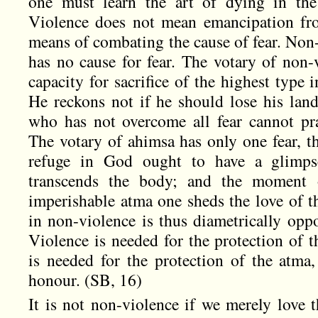
one must learn the art of dying in the 
Violence does not mean emancipation fro
means of combating the cause of fear. Non-
has no cause for fear. The votary of non-v
capacity for sacrifice of the highest type i
He reckons not if he should lose his land,
who has not overcome all fear cannot pr
The votary of ahimsa has only one fear, t
refuge in God ought to have a glimp
transcends the body; and the moment 
imperishable atma one sheds the love of t
in non-violence is thus diametrically oppo
Violence is needed for the protection of t
is needed for the protection of the atma,
honour. (SB, 16)
It is not non-violence if we merely love t