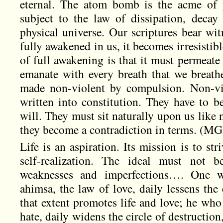
eternal. The atom bomb is the acme of p
subject to the law of dissipation, decay
physical universe. Our scriptures bear wit
fully awakened in us, it becomes irresistibl
of full awakening is that it must permeate
emanate with every breath that we breathe
made non-violent by compulsion. Non-vi
written into constitution. They have to b
will. They must sit naturally upon us like 
they become a contradiction in terms. (MGP
Life is an aspiration. Its mission is to str
self-realization. The ideal must not 
weaknesses and imperfections…. One w
ahimsa, the law of love, daily lessens the 
that extent promotes life and love; he who
hate, daily widens the circle of destruction