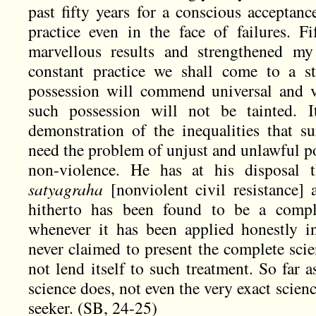
past fifty years for a conscious acceptanc
practice even in the face of failures. 
marvellous results and strengthened my
constant practice we shall come to a s
possession will commend universal and v
such possession will not be tainted. I
demonstration of the inequalities that 
need the problem of unjust and unlawful po
non-violence. He has at his disposal 
satyagraha
[nonviolent civil resistance]
hitherto has been found to be a comple
whenever it has been applied honestly in
never claimed to present the complete scie
not lend itself to such treatment. So far 
science does, not even the very exact scien
seeker. (SB, 24-25)