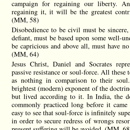
campaign for regaining our liberty. An
regaining it, it will be the greatest cont
(MM, 58)
Disobedience to be civil must be sincere, 
defiant, must be based upon some well-und
be capricious and above all, must have no 
(MM, 64)
Jesus Christ, Daniel and Socrates repr
passive resistance or soul-force. All these 
as nothing in comparison to their soul
brightest (modern) exponent of the doctrin
but lived according to it. In India, the 
commonly practiced long before it came 
easy to see that soul-force is infinitely sup
in order to secure redress of wrongs resor
present suffering will be avoided. (MM, 68