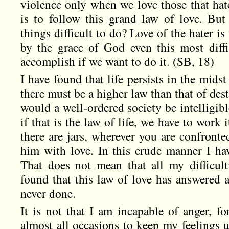
violence only when we love those that hate
is to follow this grand law of love. But
things difficult to do? Love of the hater is 
by the grace of God even this most diff
accomplish if we want to do it. (SB, 18)
I have found that life persists in the midst
there must be a higher law than that of des
would a well-ordered society be intelligib
if that is the law of life, we have to work 
there are jars, wherever you are confront
him with love. In this crude manner I hav
That does not mean that all my difficult
found that this law of love has answered a
never done.
It is not that I am incapable of anger, fo
almost all occasions to keep my feelings 