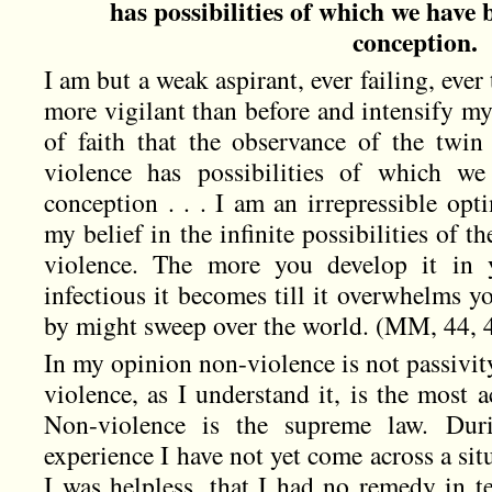
has possibilities of which we have 
conception.
I am but a weak aspirant, ever failing, eve
more vigilant than before and intensify my 
of faith that the observance of the twin
violence has possibilities of which we
conception . . . I am an irrepressible op
my belief in the infinite possibilities of t
violence. The more you develop it in
infectious it becomes till it overwhelms 
by might sweep over the world. (MM, 44, 
In my opinion non-violence is not passivit
violence, as I understand it, is the most ac
Non-violence is the supreme law. Dur
experience I have not yet come across a sit
I was helpless, that I had no remedy in 