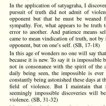
In the application of satyagraha, I discover
pursuit of truth did not admit of violen
opponent but that he must be weaned f
sympathy. For, what appears to be truth 
error to another. And patience means self
came to mean vindication of truth, not by i
opponent, but on one’s self. (SB, 17-18)
In this age of wonders no one will say that
because it is new. To say it is impossible be
not in consonance with the spirit of the 
daily being seen, the impossible is eve
constantly being astonished these days at t
field of violence. But I maintain that
seemingly impossible discoveries will b
violence. (SB, 31-32)