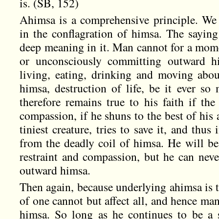
is. (SB, 152)
Ahimsa is a comprehensive principle. We 
in the conflagration of himsa. The saying 
deep meaning in it. Man cannot for a mome
or unconsciously committing outward hi
living, eating, drinking and moving abou
himsa, destruction of life, be it ever so
therefore remains true to his faith if the
compassion, if he shuns to the best of his a
tiniest creature, tries to save it, and thus 
from the deadly coil of himsa. He will be
restraint and compassion, but he can neve
outward himsa.
Then again, because underlying ahimsa is the
of one cannot but affect all, and hence ma
himsa. So long as he continues to be a 