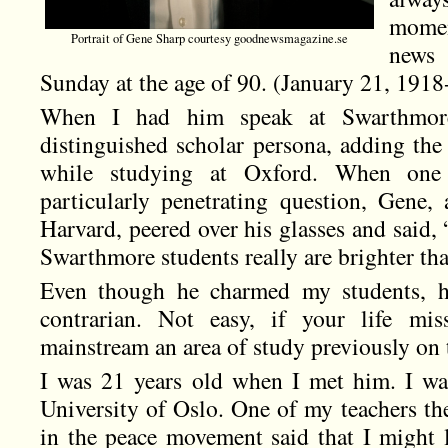
momen
Portrait of Gene Sharp courtesy goodnewsmagazine.se
news
Sunday at the age of 90. (January 21, 191
When I had him speak at Swarthmor
distinguished scholar persona, adding the
while studying at Oxford. When one
particularly penetrating question, Gene, 
Harvard, peered over his glasses and said,
Swarthmore students really are brighter th
Even though he charmed my students, he
contrarian. Not easy, if your life mis
mainstream an area of study previously on t
I was 21 years old when I met him. I wa
University of Oslo. One of my teachers th
in the peace movement said that I might 