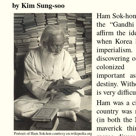
by Kim Sung-soo
Ham Sok-hon
the “Gandhi
affirm the id
when Korea h
imperiali
discovering on
colonized 
important as
destiny. With
is very diffic
Ham was a civ
country was r
(in both the 
maverick thi
Portrait of Ham Sok-hon courtesy en.wikipedia.org