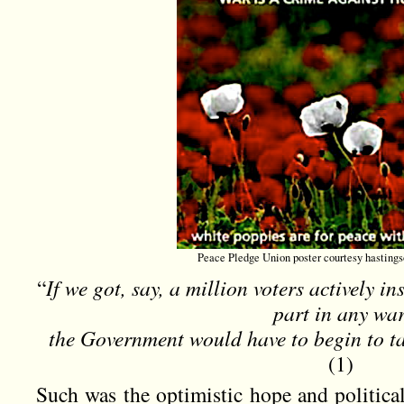
Peace Pledge Union poster courtesy hastings
“
If we got, say, a million voters actively in
part in any war
the Government would have to begin to ta
(1)
Such was the optimistic hope and politica