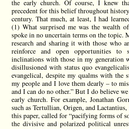
the early church. Of course, I knew th
precedent for this belief throughout history,
century. That much, at least, I had lear
(1) What surprised me was the wealth of 
spoke in no uncertain terms on the topic. 
research and sharing it with those who ar
reinforce and open opportunities to
inclinations with those in my generation w
disillusioned with status quo evangelical
evangelical, despite my qualms with the s
my people and I love them dearly – to mis
and I can do no other.” But I do believe w
early church. For example, Jonathan Gorr
such as Tertullian, Origen, and Lactantius,
this paper, called for “pacifying forms of 
the divisive and polarized political unre