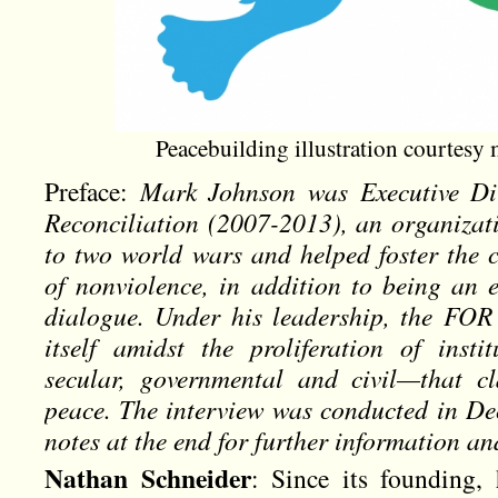
Peacebuilding illustration courtes
Preface:
Mark Johnson was Executive Dir
Reconciliation (2007-2013), an organizati
to two world wars and helped foster the c
of nonviolence, in addition to being an e
dialogue. Under his leadership, the FOR 
itself amidst the proliferation of inst
secular, governmental and civil—that c
peace. The interview was conducted in De
notes at the end for further information 
Nathan Schneider
: Since its founding,