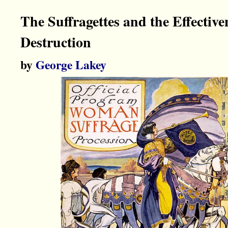
The Suffragettes and the Effective
Destruction
by
George Lakey