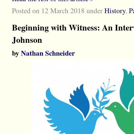
Posted on 12 March 2018
under
History
,
P
Beginning with Witness: An Inte
Johnson
by
Nathan Schneider