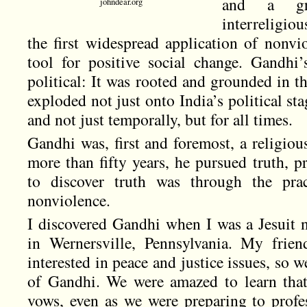
and a gro
johndear.org
interreligio
the first widespread application of nonvi
tool for positive social change. Gandhi
political: It was rooted and grounded in t
exploded not just onto India’s political sta
and not just temporally, but for all times.
Gandhi was, first and foremost, a religio
more than fifty years, he pursued truth, p
to discover truth was through the pract
nonviolence.
I discovered Gandhi when I was a Jesuit no
in Wernersville, Pennsylvania. My frien
interested in peace and justice issues, so 
of Gandhi. We were amazed to learn that
vows, even as we were preparing to profes