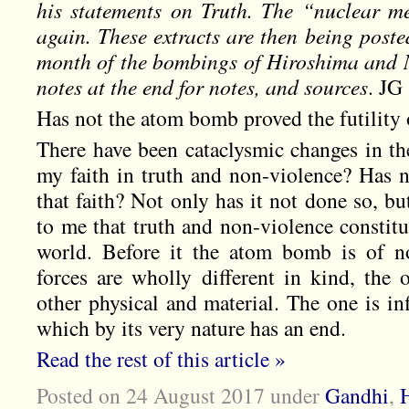
his statements on Truth. The “nuclear m
again. These extracts are then being poste
month of the bombings of Hiroshima and N
notes at the end for notes, and sources
. JG
Has not the atom bomb proved the futility o
There have been cataclysmic changes in the
my faith in truth and non-violence? Has
that faith? Not only has it not done so, bu
to me that truth and non-violence constitu
world. Before it the atom bomb is of n
forces are wholly different in kind, the 
other physical and material. The one is inf
which by its very nature has an end.
Read the rest of this article »
Posted on 24 August 2017
under
Gandhi
,
H