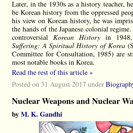
Later, in the 1930s as a history teacher, 
be Korean history from the oppressed peop
his view on Korean history, he was impris
the hands of the Japanese colonial regime.
controversial
Korean History
in 1948, 
Suffering: A Spiritual History of Korea
(S
Committee for Consultation, 1985) are st
most notable books in Korea.
Read the rest of this article »
Posted on 31 August 2017
under
Biograph
Nuclear Weapons and Nuclear W
by
M. K. Gandhi