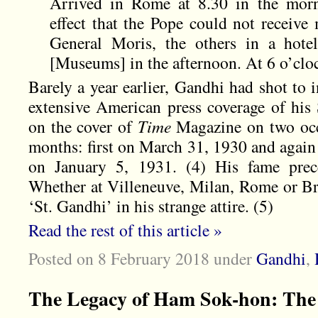
Arrived in Rome at 8.30 in the morni
effect that the Pope could not receive
General Moris, the others in a hote
[Museums] in the afternoon. At 6 o’clo
Barely a year earlier, Gandhi had shot to 
extensive American press coverage of his 
on the cover of
Time
Magazine on two occa
months: first on March 31, 1930 and again
on January 5, 1931. (4) His fame pre
Whether at Villeneuve, Milan, Rome or Bri
‘St. Gandhi’ in his strange attire. (5)
Read the rest of this article »
Posted on 8 February 2018
under
Gandhi
,
The Legacy of Ham Sok-hon: Th