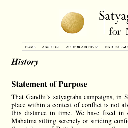
HOME
ABOUT US
AUTHOR ARCHIVES
NATURAL WO
History
Statement of Purpose
That Gandhi’s satyagraha campaigns, in S
place within a context of conflict is not 
this distance in time. We have fixed in
Mahatma sitting serenely or striding confi