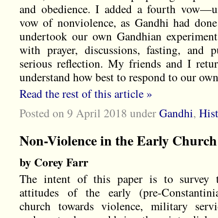
and obedience. I added a fourth vow—u
vow of nonviolence, as Gandhi had done
undertook our own Gandhian experiments
with prayer, discussions, fasting, and 
serious reflection. My friends and I ret
understand how best to respond to our own 
Read the rest of this article »
Posted on 9 April 2018
under
Gandhi
,
His
Non-Violence in the Early Church
by Corey Farr
The intent of this paper is to survey 
attitudes of the early (pre-Constantini
church towards violence, military servi