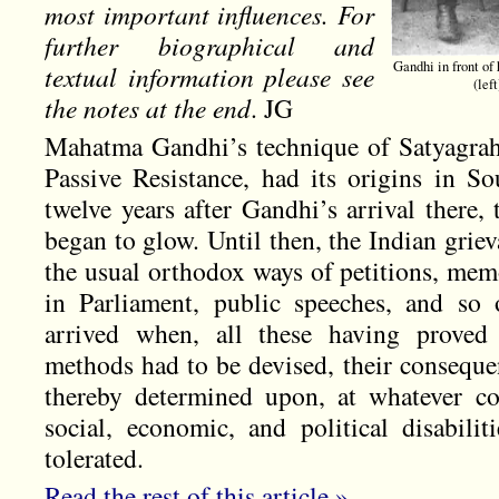
most important influences. For
further biographical and
Gandhi in front of
textual information please see
(lef
the notes at the end
. JG
Mahatma Gandhi’s technique of Satyagraha,
Passive Resistance, had its origins in So
twelve years after Gandhi’s arrival there,
began to glow. Until then, the Indian grie
the usual orthodox ways of petitions, mem
in Parliament, public speeches, and so
arrived when, all these having proved 
methods had to be devised, their conseque
thereby determined upon, at whatever co
social, economic, and political disabili
tolerated.
Read the rest of this article »