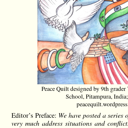
Peace Quilt designed by 9th grader 
School, Pitampura, India;
peacequilt.wordpres
Editor’s Preface:
We have posted a series 
very much address situations and conflict