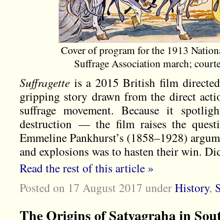
Cover of program for the 1913 Natio
Suffrage Association march; cour
Suffragette
is a 2015 British film directed
gripping story drawn from the direct act
suffrage movement. Because it spotlig
destruction — the film raises the questi
Emmeline Pankhurst’s (1858–1928) argumen
and explosions was to hasten their win. Did
Read the rest of this article »
Posted on 17 August 2017
under
History
,
S
The Origins of Satyagraha in Sou