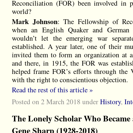
Reconciliation (FOR) been involved in 
world?
M
ark Johnson
: The Fellowship of Rec
when an English Quaker and German L
wouldn’t let the emerging war separat
established. A year later, one of their m
invited them to form an organization at a
and there, in 1915, the FOR was establi
helped frame FOR’s efforts through the 
with the right to conscientious objection.
Read the rest of this article »
Posted on 2 March 2018
under
History
,
In
The Lonely Scholar Who Became a
Gene Sharp (1928-2018)