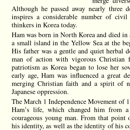
merge divers
Although he passed away nearly three de
inspires a considerable number of civil r
thinkers in Korea today.
Ham was born in North Korea and died in
a small island in the Yellow Sea at the be
His father was a gentle and quiet herbal d
man of action with vigorous Christian f
patriotism as Korea began to lose her so
early age, Ham was influenced a great de
merging Christian faith and a spirit of 
Japanese oppression.
The March 1 Independence Movement of 19
Ham’s life, which changed him from a
courageous young man. From that point 
his identity, as well as the identity of his 