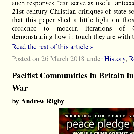
such responses “can serve as useful antece
21st century Christian critiques of state s
that this paper shed a little light on tho
credence to modern iterations of C
demonstrating how in touch they are with th
Read the rest of this article »
Posted on 26 March 2018
under
History
,
R
Pacifist Communities in Britain i
War
by Andrew Rigby