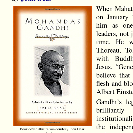
When Mahatm
on January 
him as one 
leaders, not 
time. He w
Thoreau, Tol
with Budd
Jesus. “Gene
believe that
flesh and bl
Albert Einste
Gandhi’s le
brilliantl
institutiona
the indepen
Book cover illustration courtesy John Dear;