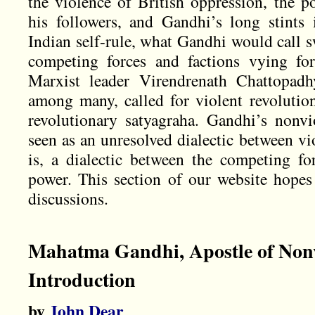
the violence of British oppression, the po
his followers, and Gandhi’s long stints 
Indian self-rule, what Gandhi would call s
competing forces and factions vying fo
Marxist leader Virendrenath Chattopadh
among many, called for violent revolution
revolutionary satyagraha. Gandhi’s nonv
seen as an unresolved dialectic between vi
is, a dialectic between the competing f
power. This section of our website hopes
discussions.
Mahatma Gandhi, Apostle of Non
Introduction
by
John Dear