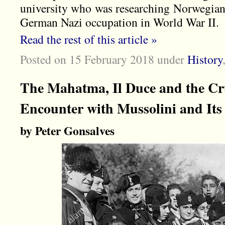
university who was researching Norwegian 
German Nazi occupation in World War II.
Read the rest of this article »
Posted on 15 February 2018
under
History
The Mahatma, Il Duce and the Cru
Encounter with Mussolini and It
by Peter Gonsalves