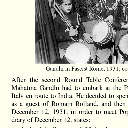
Gandhi in Fascist Rome, 1931; c
After the second Round Table Confere
Mahatma Gandhi had to embark at the Po
Italy en route to India. He decided to spe
as a guest of Romain Rolland, and then
December 12, 1931, in order to meet Pop
diary of December 12, states: