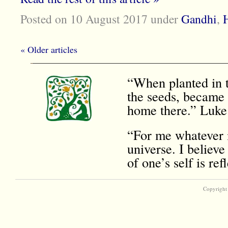
Posted on 10 August 2017
under
Gandhi
,
H
« Older articles
“When planted in t
the seeds, became 
home there.” Luke
“For me whatever i
universe. I believe
of one’s self is r
Copyright 