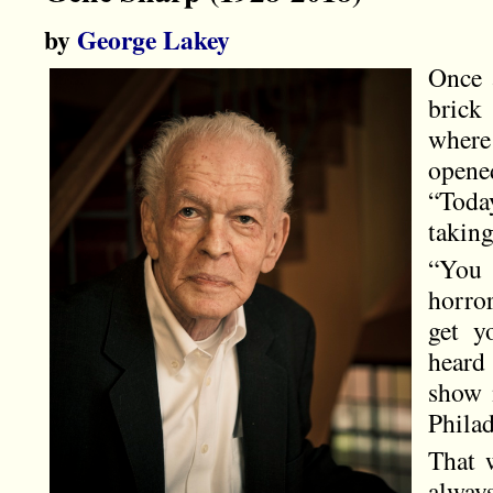
by
George Lakey
Once 
brick
where
opene
“Toda
taking
“You 
horro
get y
heard
show 
Phila
That 
always