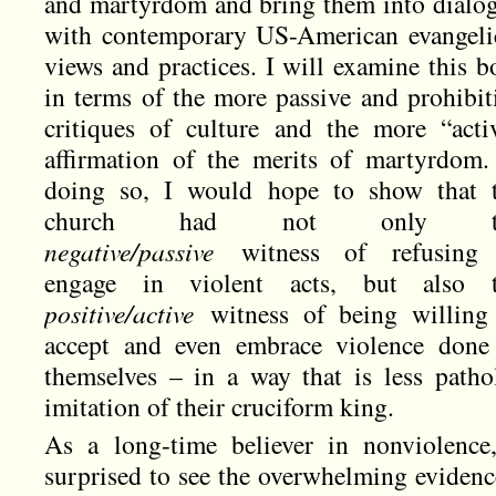
and martyrdom and bring them into dialo
with contemporary US-American evangeli
views and practices. I will examine this b
in terms of the more passive and prohibit
critiques of culture and the more “acti
affirmation of the merits of martyrdom.
doing so, I would hope to show that 
church had not only t
negative/passive
witness of refusing
engage in violent acts, but also 
positive/active
witness of being willing
accept and even embrace violence done
themselves – in a way that is less patho
imitation of their cruciform king.
As a long-time believer in nonviolence
surprised to see the overwhelming evidence