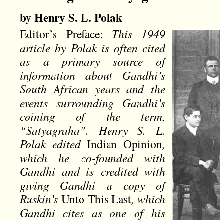
by Henry S. L. Polak
Editor’s Preface:
This 1949
article by Polak is often cited
as a primary source of
information about Gandhi’s
South African years and the
events surrounding Gandhi’s
coining of the term,
“Satyagraha”. Henry S. L.
Polak edited
Indian Opinion
,
which he co-founded with
Gandhi and is credited with
giving Gandhi a copy of
Ruskin’s
Unto This Last
, which
Gandhi cites as one of his