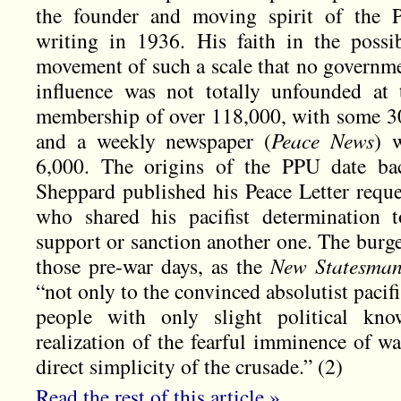
the founder and moving spirit of the 
writing in 1936. His faith in the possibi
movement of such a scale that no governmen
influence was not totally unfounded at
membership of over 118,000, with some 300
and a weekly newspaper (
Peace News
) 
6,000. The origins of the PPU date b
Sheppard published his Peace Letter reque
who shared his pacifist determination 
support or sanction another one. The burg
those pre-war days, as the
New Statesma
“not only to the convinced absolutist pacifi
people with only slight political kn
realization of the fearful imminence of wa
direct simplicity of the crusade.” (2)
Read the rest of this article »