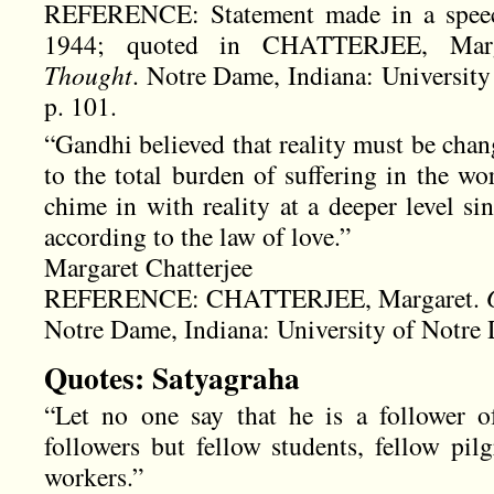
REFERENCE: Statement made in a speec
1944; quoted in CHATTERJEE, Mar
Thought
. Notre Dame, Indiana: University
p. 101.
“Gandhi believed that reality must be chan
to the total burden of suffering in the wo
chime in with reality at a deeper level si
according to the law of love.”
Margaret Chatterjee
REFERENCE: CHATTERJEE, Margaret.
Notre Dame, Indiana: University of Notre 
Quotes: Satyagraha
“Let no one say that he is a follower 
followers but fellow students, fellow pilg
workers.”