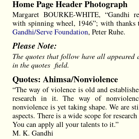
Home Page Header Photograph
Margaret BOURKE-WHITE, “Gandhi read
with spinning wheel, 1946”; with thanks t
Gandhi/Serve Foundation
, Peter Ruhe.
Please Note:
The quotes that follow have all appeared 
in the quotes field.
Quotes: Ahimsa/Nonviolence
“The way of violence is old and established.
research in it. The way of nonviolen
nonviolence is yet taking shape. We are stil
aspects. There is a wide scope for research 
You can apply all your talents to it.”
M. K. Gandhi