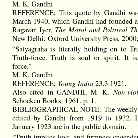
M. K. Gandhi
REFERENCE: This quote by Gandhi was fi
March 1940, which Gandhi had founded and 
Ragavan Iyer,
The Moral and Political 
New Delhi: Oxford University Press, 2000;
“Satyagraha is literally holding on to Tr
Truth-force. Truth is soul or spirit. It i
force.”
M. K. Gandhi
REFERENCE:
Young India
23.3.1921.
Also cited in GANDHI, M. K.
Non-viol
Schocken Books, 1961. p. 1.
BIBLIOGRAPHICAL NOTE: The weekly 
edited by Gandhi from 1919 to 1932. Is
January 1923 are in the public domain.
“Truth implies love, and firmness engender