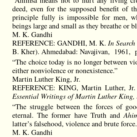
deed, even for the supposed benefit of th
principle fully is impossible for men, 
beings large and small as they breathe or bli
M. K. Gandhi
REFERENCE: GANDHI, M. K.
In Search
B. Kher). Ahmedabad: Navajivan, 1961, p
“The choice today is no longer between vio
either nonviolence or nonexistence.”
Martin Luther King, Jr.
REFERENCE: KING, Martin Luther, Jr
Essential Writings of Martin Luther King, 
“The struggle between the forces of goo
eternal. The former have Truth and
Ahi
latter’s falsehood, violence and brute force.
M. K. Gandhi