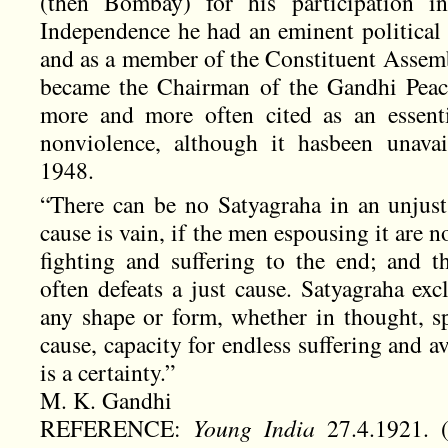
(then Bombay) for his participation in
Independence he had an eminent political 
and as a member of the Constituent Assemb
became the Chairman of the Gandhi Peac
more and more often cited as an essentia
nonviolence, although it hasbeen unavai
1948.
“There can be no Satyagraha in an unjust 
cause is vain, if the men espousing it are 
fighting and suffering to the end; and th
often defeats a just cause. Satyagraha exc
any shape or form, whether in thought, sp
cause, capacity for endless suffering and a
is a certainty.”
M. K. Gandhi
REFERENCE:
Young India
27.4.1921. 