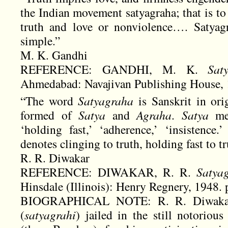
the Indian movement satyagraha; that is to s
truth and love or nonviolence…. Satyagr
simple.”
M. K. Gandhi
REFERENCE: GANDHI, M. K.
Sat
Ahmedabad: Navajivan Publishing House, 1
“The word
Satyagraha
is Sanskrit in or
formed of
Satya
and
Agraha
.
Satya
mea
‘holding fast,’ ‘adherence,’ ‘insistenc
denotes clinging to truth, holding fast to tr
R. R. Diwakar
REFERENCE: DIWAKAR, R. R.
Satya
Hinsdale (Illinois): Henry Regnery, 1948. p.
BIOGRAPHICAL NOTE: R. R. Diwakar 
(
satyagrahi
) jailed in the still notorio