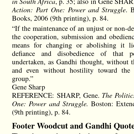
in South Africa
, p. 35; also in Gene SHA
Action: Part One: Power and Struggle
. 
Books, 2006 (9th printing), p. 84.
“If the maintenance of an unjust or non-d
the cooperation, submission and obedienc
means for changing or abolishing it li
defiance and disobedience of that p
undertaken, as Gandhi thought, without th
and even without hostility toward th
group.”
Gene Sharp
REFERENCE: SHARP, Gene.
The Politic
One: Power and Struggle.
Boston: Exten
(9th printing), p. 84.
Footer Woodcut and Gandhi Quot