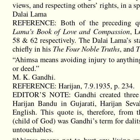
views, and respecting others’ rights, in a sp
Dalai Lama
REFERENCE: Both of the preceding q
Lama’s Book of Love and Compassion
, L
58 & 62 respectively. The Dalai Lama’s st
chiefly in his
The Four Noble Truths
, and
T
“Ahimsa means avoiding injury to anything
or deed.”
M. K. Gandhi.
REFERENCE: Harijan, 7.9.1935, p. 234.
EDITOR’S NOTE: Gandhi created three ne
Harijan Bandu in Gujarati, Harijan Seva
English. This quote is, therefore, from t
(child of God) was Gandhi’s term for dal
untouchables.
“Ahimsa means not to hurt any living cr