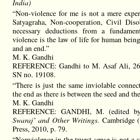
India
)
“Non-violence for me is not a mere experi
Satyagraha, Non-cooperation, Civil Diso
necessary deductions from a fundament
violence is the law of life for human bein
and an end.”
M. K. Gandhi
REFERENCE: Gandhi to M. Asaf Ali, 26 
SN no. 19108.
“There is just the same inviolable conne
the end as there is between the seed and the
M. K. Gandhi
REFERENCE: GANDHI, M. (edited by
Swaraj’ and Other Writings.
Cambridge (
Press, 2010, p. 79.
“Nonviolence in the truest sense is not a 