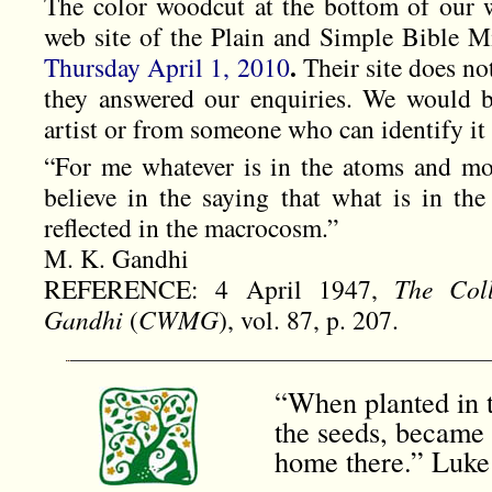
The color woodcut at the bottom of our 
web site of the Plain and Simple Bible Mi
.
Thursday April 1, 2010
Their site does not
they answered our enquiries. We would b
artist or from someone who can identify it 
“For me whatever is in the atoms and mole
believe in the saying that what is in the
reflected in the macrocosm.”
M. K. Gandhi
REFERENCE: 4 April 1947,
The Col
Gandhi
(
CWMG
), vol. 87, p. 207.
“When planted in t
the seeds, became 
home there.” Luke