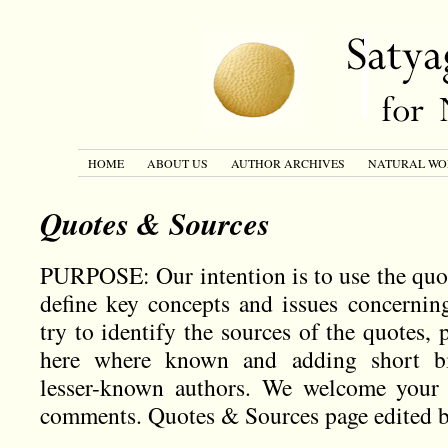
HOME
ABOUT US
AUTHOR ARCHIVES
NATURAL WO
Quotes & Sources
PURPOSE: Our intention is to use the quo
define key concepts and issues concernin
try to identify the sources of the quotes, 
here where known and adding short bio
lesser-known authors. We welcome your s
comments. Quotes & Sources page edited 