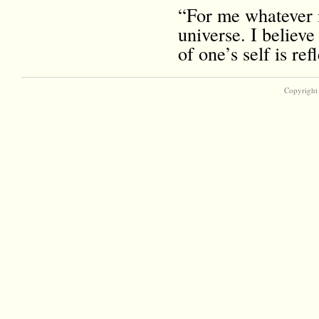
“For me whatever i
universe. I believe
of one’s self is r
Copyright 