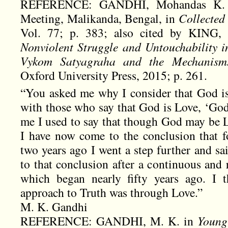
REFERENCE: GANDHI, Mohandas K. 
Meeting, Malikanda, Bengal, in
Collecte
Vol. 77; p. 383; also cited by KING,
Nonviolent Struggle and Untouchability 
Vykom Satyagraha and the Mechanism
Oxford University Press, 2015; p. 261.
“You asked me why I consider that God is 
with those who say that God is Love, ‘God
me I used to say that though God may be L
I have now come to the conclusion that f
two years ago I went a step further and s
to that conclusion after a continuous and r
which began nearly fifty years ago. I t
approach to Truth was through Love.”
M. K. Gandhi
REFERENCE: GANDHI, M. K. in
Young