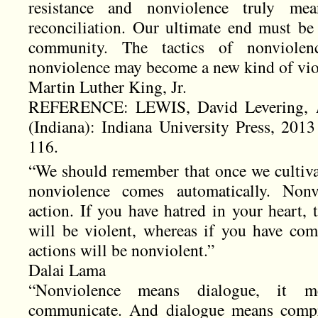
resistance and nonviolence truly mea
reconciliation. Our ultimate end must be 
community. The tactics of nonviolen
nonviolence may become a new kind of vio
Martin Luther King, Jr.
REFERENCE: LEWIS, David Levering,
(Indiana): Indiana University Press, 2013
116.
“We should remember that once we cultivat
nonviolence comes automatically. Non
action. If you have hatred in your heart, 
will be violent, whereas if you have com
actions will be nonviolent.”
Dalai Lama
“Nonviolence means dialogue, it m
communicate. And dialogue means compro