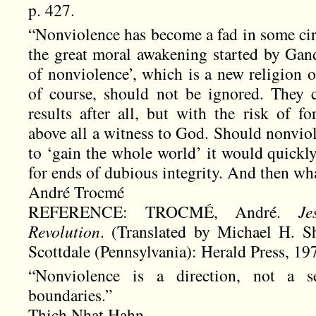
p. 427.
“Nonviolence has become a fad in some circ
the great moral awakening started by Gand
of nonviolence’, which is a new religion o
of course, should not be ignored. They 
results after all, but with the risk of fo
above all a witness to God. Should nonvi
to ‘gain the whole world’ it would quickly
for ends of dubious integrity. And then wha
André Trocmé
REFERENCE: TROCMÉ, André.
Je
Revolution
. (Translated by Michael H. S
Scottdale (Pennsylvania): Herald Press, 19
“Nonviolence is a direction, not a s
boundaries.”
Thich Nhat Hahn