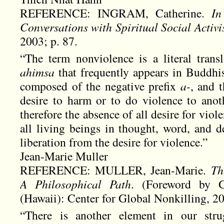
REFERENCE: INGRAM, Catherine.
In 
Conversations with Spiritual Social Activi
2003; p. 87.
“The term nonviolence is a literal trans
ahimsa
that frequently appears in Buddhist
composed of the negative prefix
a-
, and 
desire to harm or to do violence to anot
therefore the absence of all desire for viole
all living beings in thought, word, and d
liberation from the desire for violence.”
Jean-Marie Muller
REFERENCE: MULLER, Jean-Marie.
Th
A Philosophical Path
. (Foreword by 
(Hawaii): Center for Global Nonkilling, 20
“There is another element in our str