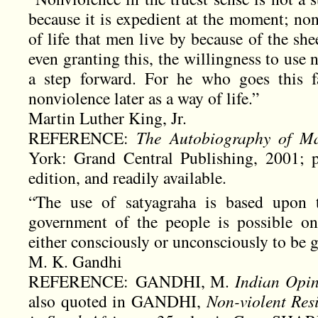
because it is expedient at the moment; non
of life that men live by because of the she
even granting this, the willingness to use 
a step forward. For he who goes this f
nonviolence later as a way of life.”
Martin Luther King, Jr.
REFERENCE:
The Autobiography of Ma
York: Grand Central Publishing, 2001; p
edition, and readily available.
“The use of satyagraha is based upon
government of the people is possible on
either consciously or unconsciously to be 
M. K. Gandhi
REFERENCE: GANDHI, M.
Indian Opi
also quoted in GANDHI,
Non-violent Res