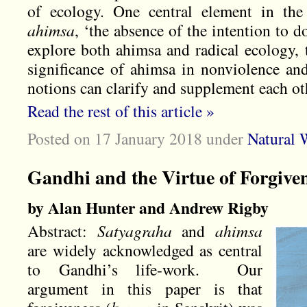
of ecology. One central element in the
ahimsa
, ‘the absence of the intention to do
explore both ahimsa and radical ecology, 
significance of ahimsa in nonviolence an
notions can clarify and supplement each ot
Read the rest of this article »
Posted on 17 January 2018
under
Natural 
Gandhi and the Virtue of Forgive
by Alan Hunter and Andrew Rigby
Abstract:
Satyagraha
and
ahimsa
are widely acknowledged as central
to Gandhi’s life-work. Our
argument in this paper is that