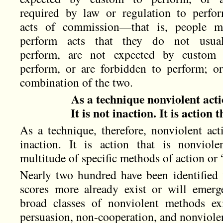
required by law or regulation to perfo
acts of commission—that is, people m
perform acts that they do not usual
perform, are not expected by custom 
perform, or are forbidden to perform; o
combination of the two.
As a technique nonviolent actio
It is not inaction. It is action 
As a technique, therefore, nonviolent acti
inaction. It is action that is nonviolen
multitude of specific methods of action or
Nearly two hundred have been identified 
scores more already exist or will emerge
broad classes of nonviolent methods exi
persuasion, non-cooperation, and nonviolen