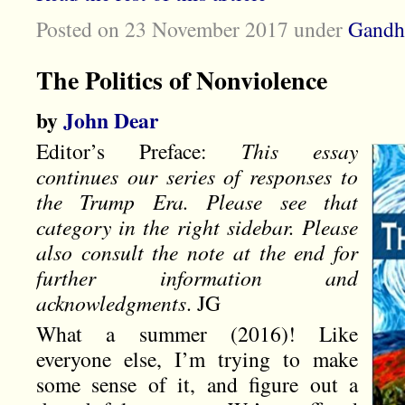
Posted on 23 November 2017
under
Gandh
The Politics of Nonviolence
by
John Dear
Editor’s Preface:
This essay
continues our series of responses to
the Trump Era. Please see that
category in the right sidebar. Please
also consult the note at the end for
further information and
acknowledgments
. JG
What a summer (2016)! Like
everyone else, I’m trying to make
some sense of it, and figure out a