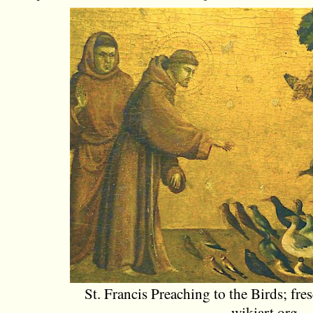
St. Francis Preaching to the Birds; fre
wikiart.org