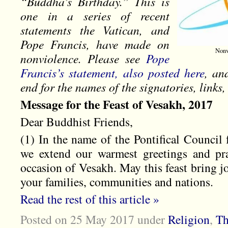
“Buddha’s Birthday.” This is
one in a series of recent
statements the Vatican, and
Pope Francis, have made on
Nonv
nonviolence. Please see
Pope
Francis’s statement, also posted here
, an
end for the names of the signatories, link
Message for the Feast of Vesakh, 2017
Dear Buddhist Friends,
(1) In the name of the Pontifical Council 
we extend our warmest greetings and pr
occasion of Vesakh. May this feast bring jo
your families, communities and nations.
Read the rest of this article »
Posted on 25 May 2017
under
Religion
,
Th