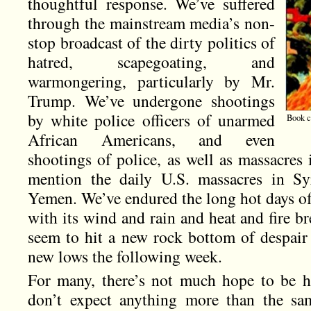
thoughtful response. We’ve suffered
through the mainstream media’s non-
stop broadcast of the dirty politics of
hatred, scapegoating, and
warmongering, particularly by Mr.
Trump. We’ve undergone shootings
by white police officers of unarmed
Book c
African Americans, and even
shootings of police, as well as massacres
mention the daily U.S. massacres in Syr
Yemen. We’ve endured the long hot days of
with its wind and rain and heat and fire 
seem to hit a new rock bottom of despair 
new lows the following week.
For many, there’s not much hope to be h
don’t expect anything more than the sam