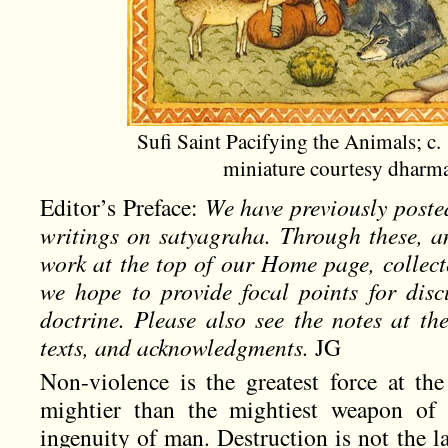
Sufi Saint Pacifying the Animals; c.
miniature courtesy dhar
Editor’s Preface:
We have previously poste
writings on satyagraha. Through these, a
work at the top of our Home page, collec
we hope to provide focal points for discu
doctrine. Please also see the notes at t
texts, and acknowledgments.
JG
Non-violence is the greatest force at the
mightier than the mightiest weapon of 
ingenuity of man. Destruction is not the 