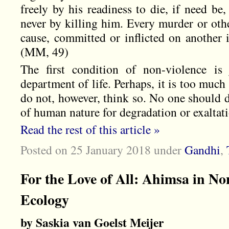
freely by his readiness to die, if need be,
never by killing him. Every murder or othe
cause, committed or inflicted on another 
(MM, 49)
The first condition of non-violence is 
department of life. Perhaps, it is too much
do not, however, think so. No one should 
of human nature for degradation or exaltat
Read the rest of this article »
Posted on 25 January 2018
under
Gandhi
,
For the Love of All: Ahimsa in No
Ecology
by Saskia van Goelst Meijer