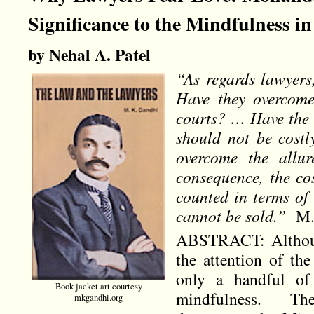
Significance to the Mindfulness 
by Nehal A. Patel
“As regards lawyers,
Have they overcome 
courts? … Have the l
should not be cost
overcome the allur
consequence, the cos
counted in terms of
cannot be sold.”
M.K
ABSTRACT: Althoug
the attention of th
only a handful of 
Book jacket art courtesy
mindfulness. The
mkgandhi.org