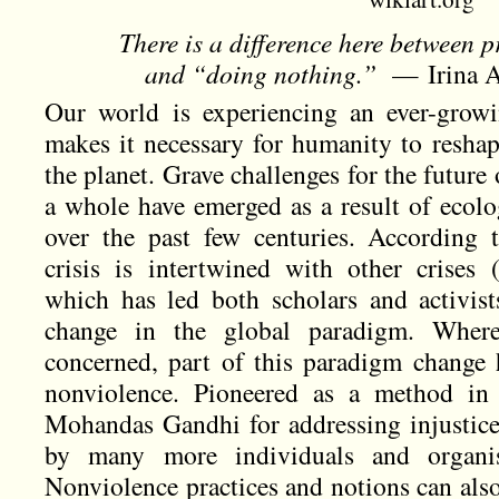
There is a difference here between 
and “doing nothing.”
— Irina Ar
Our world is experiencing an ever-growi
makes it necessary for humanity to reshap
the planet. Grave challenges for the future
a whole have emerged as a result of ecol
over the past few centuries. According 
crisis is intertwined with other crises (f
which has led both scholars and activist
change in the global paradigm. Where 
concerned, part of this paradigm change
nonviolence. Pioneered as a method in 
Mohandas Gandhi for addressing injustice,
by many more individuals and organis
Nonviolence practices and notions can also