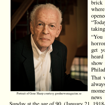
brick
where
opene
“Toda
taking
“You 
horro
get y
heard
show 
Phila
That 
always
momen
Portrait of Gene Sharp courtesy goodnewsmagazine.se
news
Sunday at the age of 90. (January 21, 191