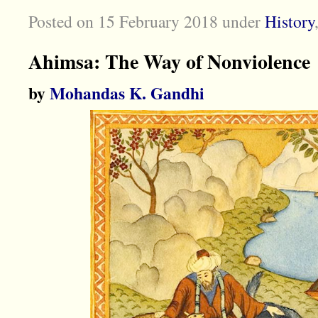
Posted on 15 February 2018
under
History
Ahimsa: The Way of Nonviolence
by
Mohandas K. Gandhi