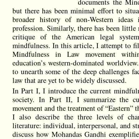
documents the Min
but there has been minimal effort to situ
broader history of non-Western ideas
profession. Similarly, there has been little
critique of the American legal syste
mindfulness. In this article, I attempt to fi
Mindfulness in Law movement withi
education’s western-dominated worldview.
to unearth some of the deep challenges fa
law that are yet to be widely discussed.
In Part I, I introduce the current mindf
society. In Part II, I summarize the c
movement and the treatment of “Eastern” t
I also describe the three levels of ch
literature: individual, interpersonal, and st
discuss how Mohandas Gandhi exemplifies 