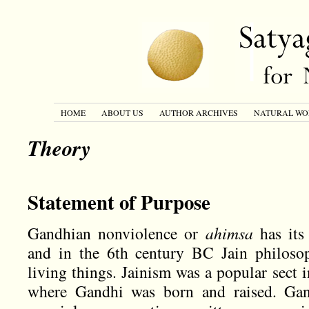
HOME
ABOUT US
AUTHOR ARCHIVES
NATURAL WO
Theory
Statement of Purpose
Gandhian nonviolence or
ahimsa
has its
and in the 6th century BC Jain philoso
living things. Jainism was a popular sect i
where Gandhi was born and raised. Gan