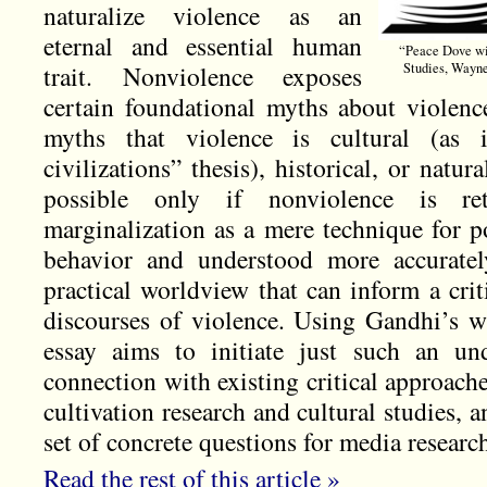
naturalize violence as an
eternal and essential human
“Peace Dove wit
trait. Nonviolence exposes
Studies, Wayn
certain foundational myths about violenc
myths that violence is cultural (as 
civilizations” thesis), historical, or natur
possible only if nonviolence is ret
marginalization as a mere technique for po
behavior and understood more accurately
practical worldview that can inform a cri
discourses of violence. Using Gandhi’s wr
essay aims to initiate just such an und
connection with existing critical approach
cultivation research and cultural studies,
set of concrete questions for media resear
Read the rest of this article »