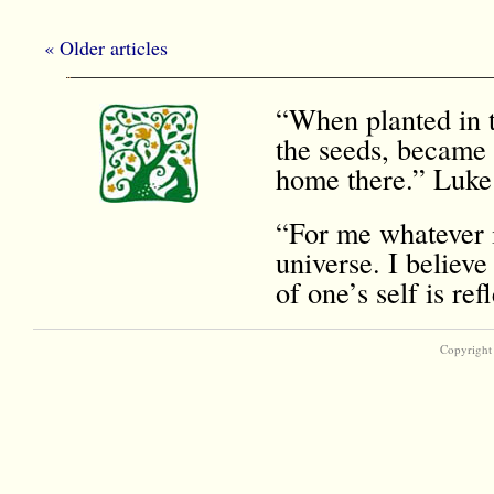
« Older articles
“When planted in t
the seeds, became 
home there.” Luke
“For me whatever i
universe. I believe
of one’s self is r
Copyright 