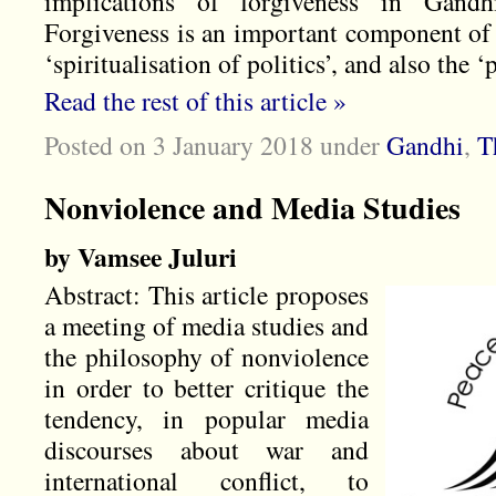
implications of forgiveness in Gandh
Forgiveness is an important component of 
‘spiritualisation of politics’, and also the ‘p
Read the rest of this article »
Posted on 3 January 2018
under
Gandhi
,
T
Nonviolence and Media Studies
by Vamsee Juluri
Abstract: This article proposes
a meeting of media studies and
the philosophy of nonviolence
in order to better critique the
tendency, in popular media
discourses about war and
international conflict, to