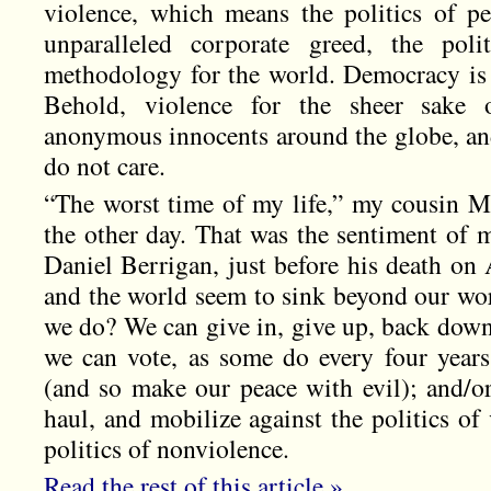
violence, which means the politics of per
unparalleled corporate greed, the poli
methodology for the world. Democracy is 
Behold, violence for the sheer sake 
anonymous innocents around the globe, an
do not care.
“The worst time of my life,” my cousin 
the other day. That was the sentiment of m
Daniel Berrigan, just before his death on
and the world seem to sink beyond our wo
we do? We can give in, give up, back down
we can vote, as some do every four years,
(and so make our peace with evil); and/or
haul, and mobilize against the politics of
politics of nonviolence.
Read the rest of this article »