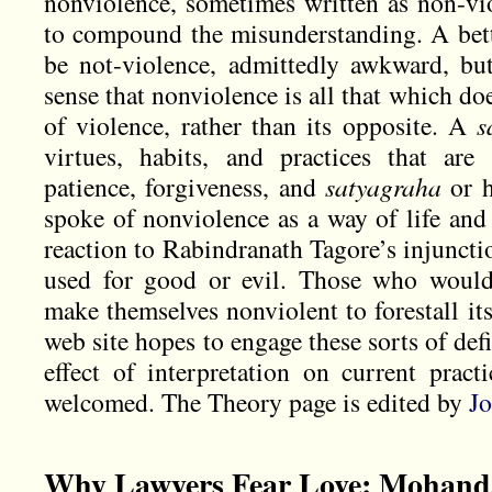
nonviolence, sometimes written as non-vi
to compound the misunderstanding. A bet
be not-violence, admittedly awkward, bu
sense that nonviolence is all that which do
of violence, rather than its opposite. A
s
virtues, habits, and practices that are
patience, forgiveness, and
satyagraha
or h
spoke of nonviolence as a way of life and 
reaction to Rabindranath Tagore’s injuncti
used for good or evil. Those who would
make themselves nonviolent to forestall it
web site hopes to engage these sorts of defi
effect of interpretation on current pract
welcomed. The Theory page is edited by
Jo
Why Lawyers Fear Love: Mohand