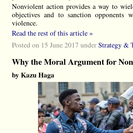
Nonviolent action provides a way to wiel
objectives and to sanction opponents w
violence.
Read the rest of this article »
Posted on 15 June 2017
under
Strategy & T
Why the Moral Argument for Nonv
by Kazu Haga