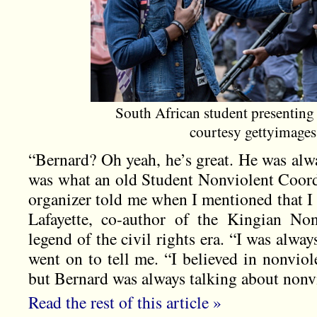
South African student presenting 
courtesy gettyimage
“Bernard? Oh yeah, he’s great. He was alw
was what an old Student Nonviolent Coo
organizer told me when I mentioned that I
Lafayette, co-author of the Kingian No
legend of the civil rights era. “I was always
went on to tell me. “I believed in nonviole
but Bernard was always talking about nonvi
Read the rest of this article »