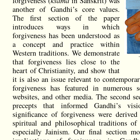
forgiveness (
ksama
in Sanskrit) was
another of Gandhi’s core values.
The first section of the paper
introduces ways in which
forgiveness has been understood as
a concept and practice within
Western traditions. We demonstrate
that forgiveness lies close to the
heart of Christianity, and show that
it is also an issue relevant to contempora
forgiveness has featured in numerous se
websites, and other media. The second sec
precepts that informed Gandhi’s visi
significance of forgiveness were derive
spiritual and philosophical traditions 
especially Jainism. Our final section mor