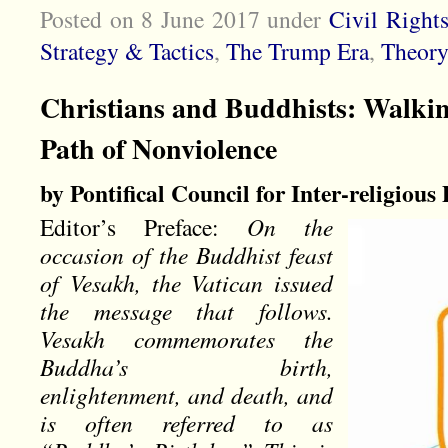
Posted on 8 June 2017
under
Civil Right
Strategy & Tactics
,
The Trump Era
,
Theory
Christians and Buddhists: Walkin
Path of Nonviolence
by Pontifical Council for Inter-religious
Editor’s Preface:
On the
occasion of the Buddhist feast
of Vesakh, the Vatican issued
the message that follows.
Vesakh commemorates the
Buddha’s birth,
enlightenment, and death, and
is often referred to as