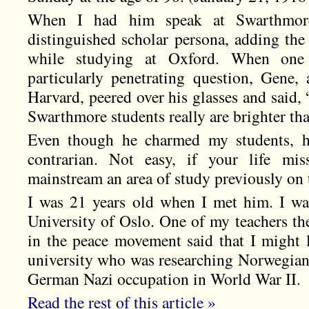
When I had him speak at Swarthmor
distinguished scholar persona, adding the
while studying at Oxford. When one
particularly penetrating question, Gene, 
Harvard, peered over his glasses and said,
Swarthmore students really are brighter th
Even though he charmed my students, he
contrarian. Not easy, if your life mis
mainstream an area of study previously on t
I was 21 years old when I met him. I wa
University of Oslo. One of my teachers th
in the peace movement said that I might 
university who was researching Norwegian 
German Nazi occupation in World War II.
Read the rest of this article »