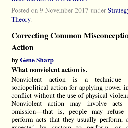
Posted on 9 November 2017
under
Strateg
Theory
.
Correcting Common Misconceptio
Action
by
Gene Sharp
What nonviolent action is.
Nonviolent action is a technique 
sociopolitical action for applying power i
conflict without the use of physical violen
Nonviolent action may involve acts 
omission—that is, people may refuse 
perform acts that they usually perform, 
expected by custom to perform, or a