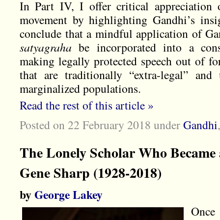
In Part IV, I offer critical appreciatio
movement by highlighting Gandhi’s insig
conclude that a mindful application of Ga
satyagraha
be incorporated into a const
making legally protected speech out of fo
that are traditionally “extra-legal” and
marginalized populations.
Read the rest of this article »
Posted on 22 February 2018
under
Gandhi
The Lonely Scholar Who Became a
Gene Sharp (1928-2018)
by
George Lakey
Once 