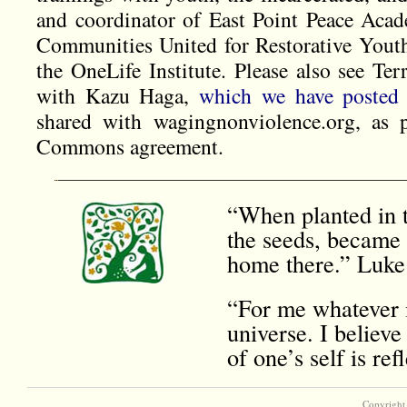
and coordinator of East Point Peace Acad
Communities United for Restorative Youth
the OneLife Institute. Please also see Te
with Kazu Haga,
which we have posted 
shared with wagingnonviolence.org, as p
Commons agreement.
“When planted in t
the seeds, became 
home there.” Luke
“For me whatever i
universe. I believe
of one’s self is r
Copyright 