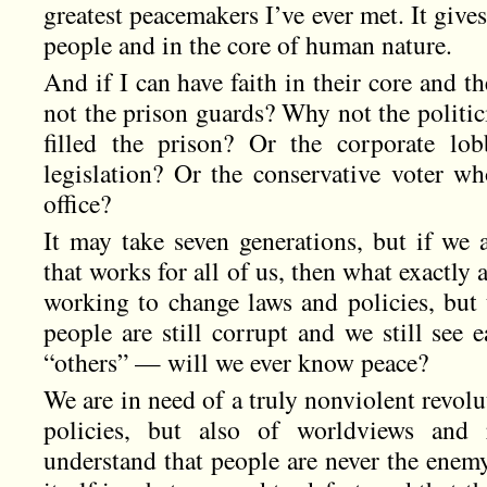
greatest peacemakers I’ve ever met. It gives
people and in the core of human nature.
And if I can have faith in their core and th
not the prison guards? Why not the politic
filled the prison? Or the corporate lo
legislation? Or the conservative voter w
office?
It may take seven generations, but if we 
that works for all of us, then what exactly 
working to change laws and policies, but 
people are still corrupt and we still see 
“others” — will we ever know peace?
We are in need of a truly nonviolent revolu
policies, but also of worldviews and 
understand that people are never the enemy