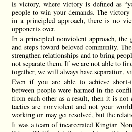
is victory, where victory is defined as “
people to win your demands. The victory 
in a principled approach, there is no vi
opponents over.
In a principled nonviolent approach, the g
and steps toward beloved community. The 
strengthen relationships and to bring peop
not separate them. If we are not able to f
together, we will always have separation, vi
Even if you are able to achieve short-t
between people were harmed in the confli
from each other as a result, then it is not 
tactics are nonviolent and not your world
working on may get resolved, but the relati
It was a team of incarcerated Kingian Non