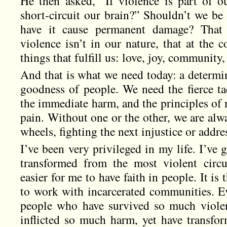
He then asked, “If violence is part of o
short-circuit our brain?” Shouldn’t we be 
have it cause permanent damage? That
violence isn’t in our nature, that at the 
things that fulfill us: love, joy, community,
And that is what we need today: a determi
goodness of people. We need the fierce ta
the immediate harm, and the principles of 
pain. Without one or the other, we are alw
wheels, fighting the next injustice or addre
I’ve been very privileged in my life. I’ve
transformed from the most violent circu
easier for me to have faith in people. It is
to work with incarcerated communities. Ev
people who have survived so much viole
inflicted so much harm, yet have transf