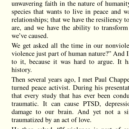
unwavering faith in the nature of humanity
species that wants to live in peace and w
relationships; that we have the resiliency 
are, and we have the ability to transfo
we’ve caused.
We get asked all the time in our nonviole
violence just part of human nature?” And I
to it, because it was hard to argue. It 
history.
Then several years ago, I met Paul Chappe
turned peace activist. During his presenta
that every study that has ever been condu
traumatic. It can cause PTSD, depressi
damage to our brain. And yet not a si
traumatized by an act of love.