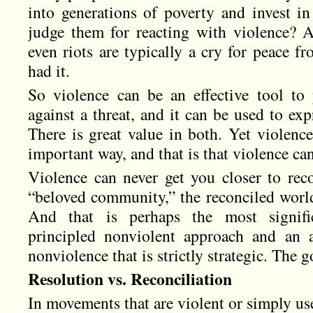
into generations of poverty and invest in
judge them for reacting with violence? As
even riots are typically a cry for peace 
had it.
So violence can be an effective tool to 
against a threat, and it can be used to exp
There is great value in both. Yet violence
important way, and that is that violence can
Violence can never get you closer to reco
“beloved community,” the reconciled world 
And that is perhaps the most signifi
principled nonviolent approach and an 
nonviolence that is strictly strategic. The go
Resolution vs. Reconciliation
In movements that are violent or simply use