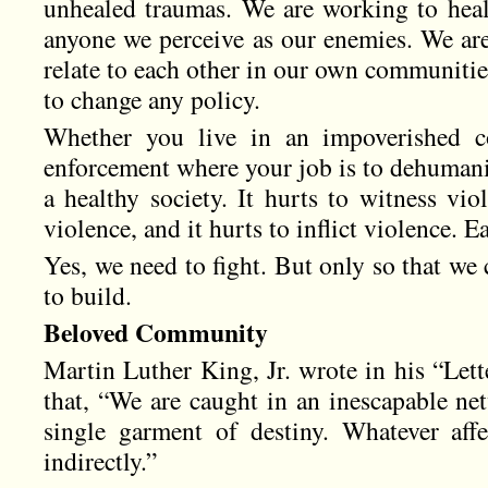
unhealed traumas. We are working to hea
anyone we perceive as our enemies. We a
relate to each other in our own communiti
to change any policy.
Whether you live in an impoverished 
enforcement where your job is to dehumaniz
a healthy society. It hurts to witness vio
violence, and it hurts to inflict violence. 
Yes, we need to fight. But only so that we 
to build.
Beloved Community
Martin Luther King, Jr. wrote in his “Let
that, “We are caught in an inescapable net
single garment of destiny. Whatever affec
indirectly.”