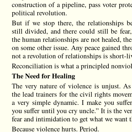
construction of a pipeline, pass voter prot
political revolution.
But if we stop there, the relationships 
still divided, and there could still be fear
the human relationships are not healed, the 
on some other issue. Any peace gained thro
not a revolution of relationships is short-li
Reconciliation is what a principled nonvi
The Need for Healing
The very nature of violence is unjust. A
the lead trainers for the civil rights move
a very simple dynamic. I make you suffer
you suffer until you cry uncle.” It is the ve
fear and intimidation to get what we want t
Because violence hurts. Period.