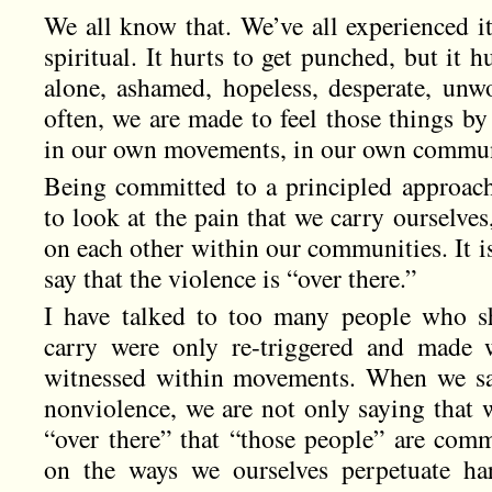
We all know that. We’ve all experienced i
spiritual. It hurts to get punched, but it 
alone, ashamed, hopeless, desperate, unwo
often, we are made to feel those things by
in our own movements, in our own commun
Being committed to a principled approach
to look at the pain that we carry ourselves,
on each other within our communities. It is
say that the violence is “over there.”
I have talked to too many people who sh
carry were only re-triggered and made 
witnessed within movements. When we sa
nonviolence, we are not only saying that 
“over there” that “those people” are comm
on the ways we ourselves perpetuate ha