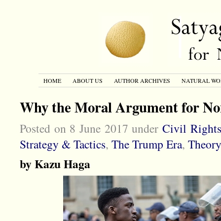
HOME
ABOUT US
AUTHOR ARCHIVES
NATURAL WO
Why the Moral Argument for Non
Posted on 8 June 2017 under
Civil Right
Strategy & Tactics
,
The Trump Era
,
Theory
by Kazu Haga