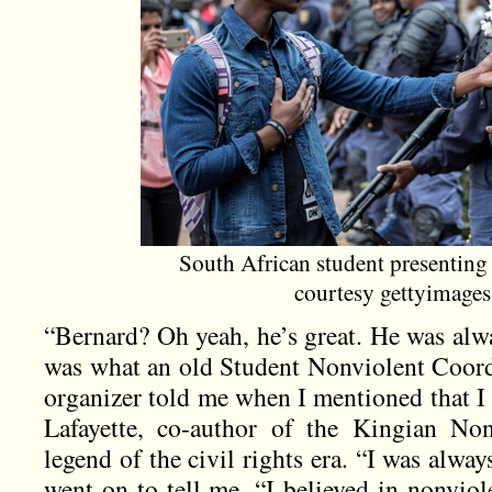
South African student presenting 
courtesy gettyimage
“Bernard? Oh yeah, he’s great. He was alw
was what an old Student Nonviolent Coo
organizer told me when I mentioned that I
Lafayette, co-author of the Kingian No
legend of the civil rights era. “I was always
went on to tell me. “I believed in nonviole