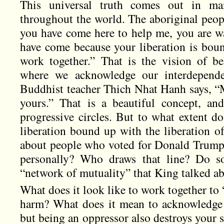
This universal truth comes out in man
throughout the world. The aboriginal peopl
you have come here to help me, you are wa
have come because your liberation is boun
work together.” That is the vision of 
where we acknowledge our interdependen
Buddhist teacher Thich Nhat Hanh says, “M
yours.” That is a beautiful concept, a
progressive circles. But to what extent do
liberation bound up with the liberation 
about people who voted for Donald Trump
personally? Who draws that line? Do so
“network of mutuality” that King talked a
What does it look like to work together to
harm? What does it mean to acknowledge 
but being an oppressor also destroys your 