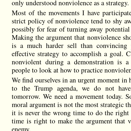
only understood nonviolence as a strategy.
Most of the movements I have participate
strict policy of nonviolence tend to shy a
possibly for fear of turning away potential 
Making the argument that nonviolence shou
is a much harder sell than convincing 
effective strategy to accomplish a goal. 
nonviolent during a demonstration is a 
people to look at how to practice nonviolenc
We find ourselves in an urgent moment in 
to the Trump agenda, we do not have 
tomorrow. We need a movement today. So
moral argument is not the most strategic t
it is never the wrong time to do the right
time is right to make the argument that vi
enemy.