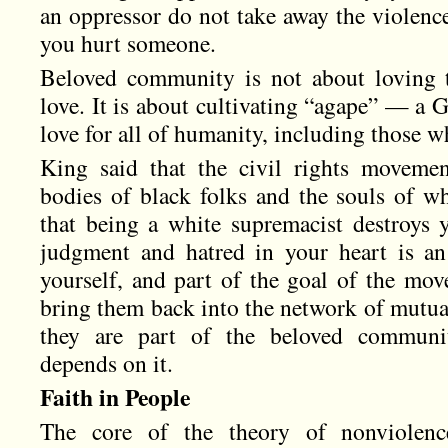
an oppressor do not take away the violence
you hurt someone.
Beloved community is not about loving 
love. It is about cultivating “agape” — a 
love for all of humanity, including those wh
King said that the civil rights moveme
bodies of black folks and the souls of w
that being a white supremacist destroys
judgment and hatred in your heart is an
yourself, and part of the goal of the mo
bring them back into the network of mutua
they are part of the beloved communit
depends on it.
Faith in People
The core of the theory of nonviolen