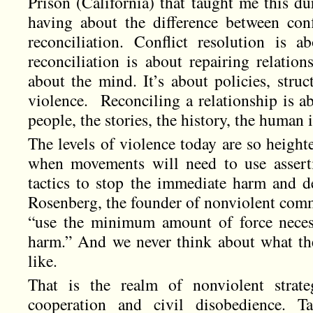
Prison (California) that taught me this d
having about the difference between confl
reconciliation. Conflict resolution is ab
reconciliation is about repairing relation
about the mind. It’s about policies, stru
violence. Reconciling a relationship is ab
people, the stories, the history, the human 
The levels of violence today are so height
when movements will need to use asserti
tactics to stop the immediate harm and 
Rosenberg, the founder of nonviolent comm
“use the minimum amount of force neces
harm.” And we never think about what t
like.
That is the realm of nonviolent strate
cooperation and civil disobedience. Ta