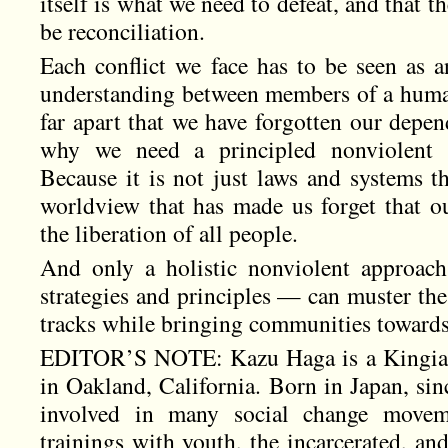
itself is what we need to defeat, and that t
be reconciliation.
Each conflict we face has to be seen as a
understanding between members of a huma
far apart that we have forgotten our depen
why we need a principled nonviolent ap
Because it is not just laws and systems th
worldview that has made us forget that ou
the liberation of all people.
And only a holistic nonviolent approac
strategies and principles — can muster the f
tracks while bringing communities towards 
EDITOR’S NOTE: Kazu Haga is a Kingian 
in Oakland, California. Born in Japan, sin
involved in many social change movem
trainings with youth, the incarcerated, and