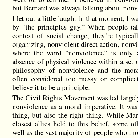
but Bernard was always talking about nonvi
I let out a little laugh. In that moment, I 
by “the principles guy.” When people ta
context of social change, they’re typical
organizing, nonviolent direct action, nonvio
where the word “nonviolence” is only a
absence of physical violence within a set o
philosophy of nonviolence and the mora
often considered too messy or complica
believe it to be a principle.
The Civil Rights Movement was led largely
nonviolence as a moral imperative. It was
thing, but also the right thing. While Mar
closest allies held to this belief, some 
well as the vast majority of people who m