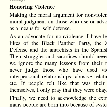
Honoring
iolence
V
Making the moral argument for nonviolen
moral judgment on those who use or advoca
as a means for self-defense.
As an advocate for nonviolence, I have le
likes of the Black Panther Party, the Z
Defense and the anarchists in the Spani
Their struggles and sacrifices should nev
we ignore the many lessons from their 
never judge those who have used viol
interpersonal relationships: abusive relati
etc. If people felt like that was thei
themselves, I only pray that they were okay
Finally, we need to acknowledge the extr
many people are born into because of syste