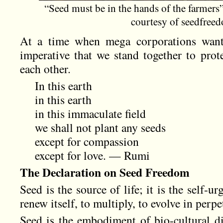
“Seed must be in the hands of the farmer
courtesy of seedfree
At a time when mega corporations want 
imperative that we stand together to prot
each other.
In this earth
in this earth
in this immaculate field
we shall not plant any seeds
except for compassion
except for love. — Rumi
The Declaration on Seed Freedom
Seed is the source of life; it is the self-urg
renew itself, to multiply, to evolve in perpe
Seed is the embodiment of bio-cultural div