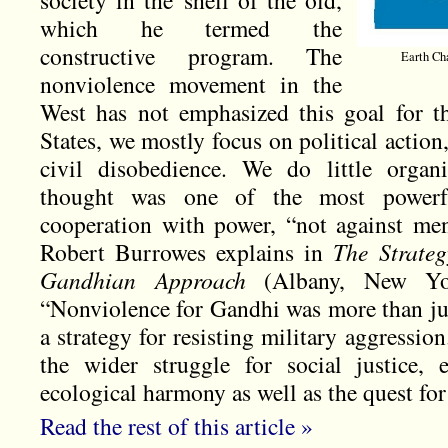
society in the shell of the old,
which he termed the
constructive program. The
Earth Cha
nonviolence movement in the
West has not emphasized this goal for t
States, we mostly focus on political action,
civil disobedience. We do little orga
thought was one of the most powerful
cooperation with power, “not against me
Robert Burrowes explains in
The Strateg
Gandhian Approach
(Albany, New Yo
“Nonviolence for Gandhi was more than jus
a strategy for resisting military aggression
the wider struggle for social justice, 
ecological harmony as well as the quest for 
Read the rest of this article »