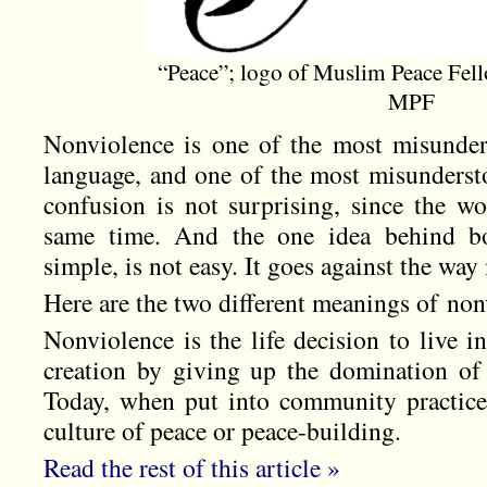
“Peace”; logo of Muslim Peace Fell
MPF
Nonviolence is one of the most misunder
language, and one of the most misundersto
confusion is not surprising, since the w
same time. And the one idea behind b
simple, is not easy. It goes against the wa
Here are the two different meanings of non
Nonviolence is the life decision to live 
creation by giving up the domination of 
Today, when put into community practice, 
culture of peace or peace-building.
Read the rest of this article »