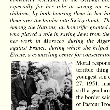
especially for her role in saving an e
children, by both housing them in her h
them over the border into Switzerland. T
Among the Nations, an honorific granted b
who played a role in saving Jews from the
her work in Morocco during the Alger
against France, during which she helped 
Eirene, a counseling center for conscientio
Moral respons
terrible thing
youngest son 
27, 1951, man
still a gendar
the border sa
of Pasteur Tr