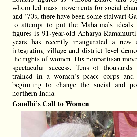
whom led mass movements for social chang
and ’70s, there have been some stalwart G
to attempt to put the Mahatma’s ideals 
figures is 91-year-old Acharya Ramamurti
years has recently inaugurated a new
integrating village and district level de
the rights of women. His nonpartisan mov
spectacular success. Tens of thousan
trained in a women’s peace corps and th
beginning to change the social and pol
northern India.
Gandhi’s Call to Women