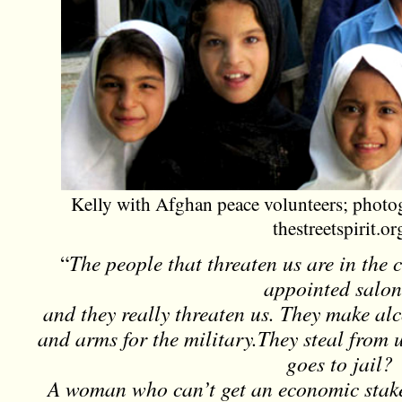
Kelly with Afghan peace volunteers; phot
thestreetspirit.or
“
The people that threaten us are in the 
appointed salon
and they really threaten us. They make al
and arms for the military.They steal from 
goes to jail?
A woman who can’t get an economic stak