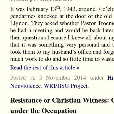
th
It was February 13
, 1943, around 7 o’cl
gendarmes knocked at the door of the old
Lignon. They asked whether Pastor Trocmé 
he had a meeting and would be back later,
their questions because I knew all about 
that it was something very personal and t
took them to my husband’s office and forg
much work to do and so little time to wast
Read the rest of this article »
Posted on 5 November 2014
under
Hi
Nonviolence
,
WRI/IISG Project
.
Resistance or Christian Witness
under the Occupation