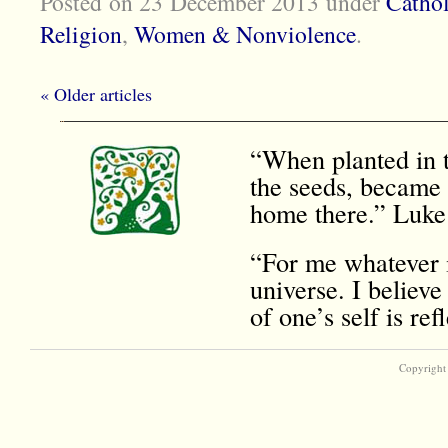
Posted on 23 December 2013
under
Cathol
Religion
,
Women & Nonviolence
.
« Older articles
“When planted in t
the seeds, became 
home there.” Luke
“For me whatever i
universe. I believe
of one’s self is r
Copyright 