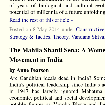
of years of biological and cultural evo
potential of millennia of a future unfolding
Read the rest of this article »
Posted on 8 May 2014
under
Constructiv
Strategy & Tactics
,
Theory
,
Vandana Shiva
The Mahila Shanti Sena: A Women
Movement in India
by Anne Pearson
Are Gandhian ideals dead in India? Some
India’s political leadership since India’s
in 1947 has largely ignored Mahatma G
economic, political and social developmen
notable figures as Vinoba Bhave and Ja