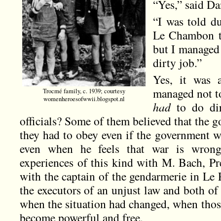
“Yes,” said Da
“I was told d
Le Chambon to
but I managed 
dirty job.”
Yes, it was 
managed not t
Trocmé family, c. 1939; courtesy
womenheroesofwwii.blogspot.nl
had
to do dir
officials? Some of them believed that the 
they had to obey even if the government w
even when he feels that war is wrong
experiences of this kind with M. Bach, Pr
with the captain of the gendarmerie in Le
the executors of an unjust law and both of
when the situation had changed, when thos
become powerful and free.