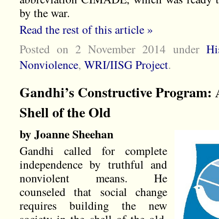
by the war.
Read the rest of this article »
Posted on 2 November 2014
under
Hi
Nonviolence
,
WRI/IISG Project
.
Gandhi’s Constructive Program: A
Shell of the Old
by Joanne Sheehan
Gandhi called for complete
independence by truthful and
nonviolent means. He
counseled that social change
requires building the new