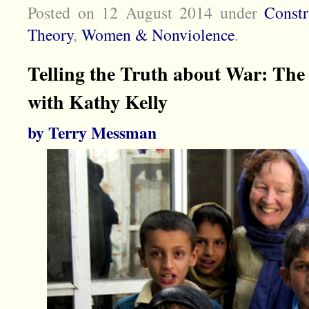
Posted on 12 August 2014
under
Const
Theory
,
Women & Nonviolence
.
Telling the Truth about War: The 
with Kathy Kelly
by Terry Messman