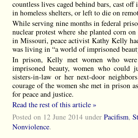
countless lives caged behind bars, cast off
in homeless shelters, or left to die on remot
While serving nine months in federal prison 
nuclear protest where she planted corn on 
in Missouri, peace activist Kathy Kelly ha
was living in “a world of imprisoned beaut
In prison, Kelly met women who were 
imprisoned beauty, women who could jus
sisters-in-law or her next-door neighbors
courage of the women she met in prison as
for peace and justice.
Read the rest of this article »
Posted on 12 June 2014
under
Pacifism
,
S
Nonviolence
.