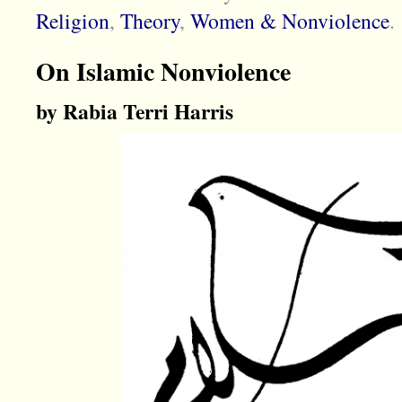
Religion
,
Theory
,
Women & Nonviolence
.
On Islamic Nonviolence
by Rabia Terri Harris