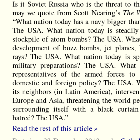
Is it Soviet Russia who is the threat to t
may we quote from Scott Nearing’s
The W
“What nation today has a navy bigger than
The USA. What nation today is steadily
stockpile of atom bombs? The USA. What 
development of buzz bombs, jet planes, 
rays? The USA. What nation today is sp
military preparations? The USA. What n
representatives of the armed forces to 
domestic and foreign policy? The USA. W
its neighbors (in Latin America), interveni
Europe and Asia, threatening the world pe
surrounding itself with a black curtain
hatred? The USA.”
Read the rest of this article »