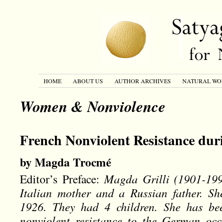
HOME
ABOUT US
AUTHOR ARCHIVES
NATURAL WO
Women & Nonviolence
French Nonviolent Resistance du
by Magda Trocmé
Editor’s Preface:
Magda Grilli (1901-199
Italian mother and a Russian father. S
1926. They had 4 children. She has b
nonviolent resistance to the German oc