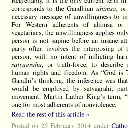
Regrettably, it is the only current term in
corresponds to the Gandhian
ahimsa
, or
necessary message of unwillingness to inj
For Western adherents of ahimsa or 
vegetarians, the unwillingness applies on
person is not supine before an insane att
party often involves the interposing of
person, with no intent of inflicting ha
satyagraha
, or truth-force, to describe
human rights and freedom. As “God is T
Gandhi’s thinking, the inference was tha
would be employed by satyagrahi, parti
movement. Martin Luther King’s term, “so
one for most adherents of nonviolence.
Read the rest of this article »
Posted on 25 February 2014
under
Catho