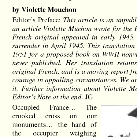
by Violette Mouchon
Editor’s Preface:
This article is an unpubl
an article Violette Muchon wrote for the 
French original appeared in early 1945,
surrender in April 1945. This translatio
1951 for a proposed book on WWII nonvio
never published. Her translation retain
original French, and is a moving report fr
courage in appalling circumstances. We ar
it. Further information about Violette 
Editor’s Note at the end
. JG
Occupied France… The
crooked cross on our
monuments… the hand of
the occupier weighing