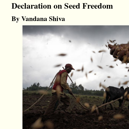
Declaration on Seed Freedom
By Vandana Shiva