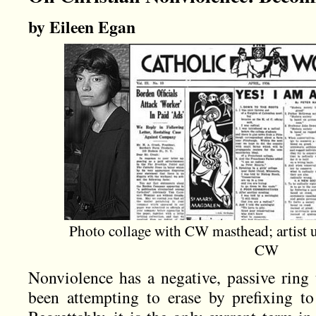
by Eileen Egan
Photo collage with CW masthead; artist 
CW
Nonviolence has a negative, passive ring t
been attempting to erase by prefixing to 