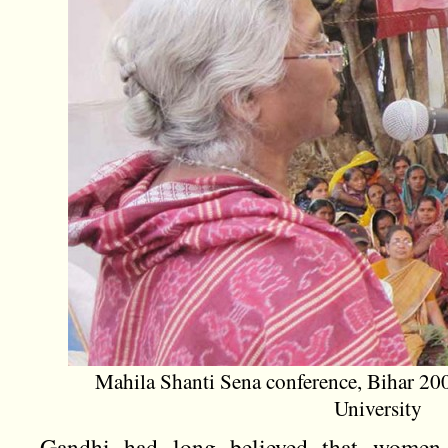
Mahila Shanti Sena conference, Bihar 20
University
Gandhi had long believed that women h