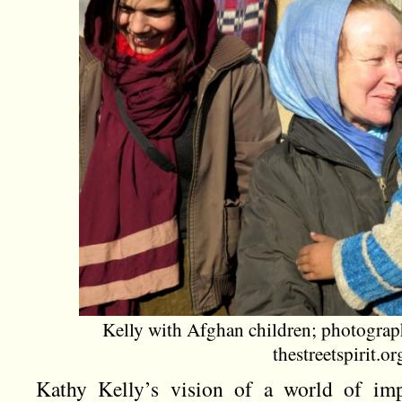
Kelly with Afghan children; photogra
thestreetspirit.or
Kathy Kelly’s vision of a world of imp