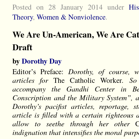
Posted on 28 January 2014
under
His
Theory
,
Women & Nonviolence
.
We Are Un-American, We Are Cath
Draft
by
Dorothy Day
Editor’s Preface:
Dorothy, of course, w
articles for
The Catholic Worker
. So
accompany the Gandhi Center in Berl
Conscription and the Military System”, a
Dorothy’s pacifist articles, reportage, s
article is filled with a certain righteous
allow to seethe through her other
indignation that intensifies the moral pur