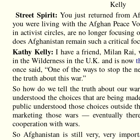
Kelly
Street Spirit:
You just returned from Af
you were living with the Afghan Peace Vo
in activist circles, are no longer focusing
does Afghanistan remain such a critical fo
Kathy Kelly:
I have a friend, Milan Rai,
in the Wilderness in the U.K. and is now
t
once said, “One of the ways to stop the ne
the truth about this war.”
So how do we tell the truth about our wars
understood the choices that are being mad
public understood those choices outside the 
marketing those wars — eventually ther
cooperation with wars.
So Afghanistan is still very, very import