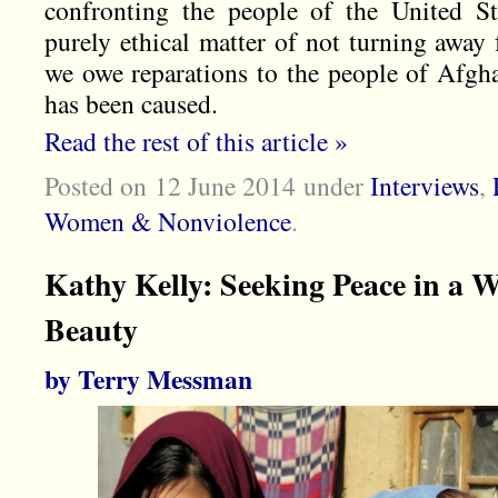
confronting the people of the United St
purely ethical matter of not turning away
we owe reparations to the people of Afghan
has been caused.
Read the rest of this article »
Posted on 12 June 2014
under
Interviews
,
Women & Nonviolence
.
Kathy Kelly: Seeking Peace in a 
Beauty
by Terry Messman