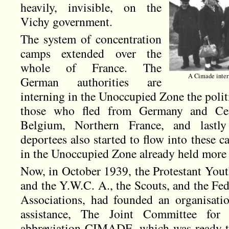
heavily, invisible, on the
Vichy government.
The system of concentration
camps extended over the
whole of France. The
A Cimade inter
German authorities are
interning in the Unoccupied Zone the polit
those who fled from Germany and Cen
Belgium, Northern France, and lastly
deportees also started to flow into these
in the Unoccupied Zone already held more 
Now, in October 1939, the Protestant Yo
and the Y.W.C. A., the Scouts, and the Fed
Associations, had founded an organisati
assistance, The Joint Committee for
abbreviation CIMADE, which was ready to