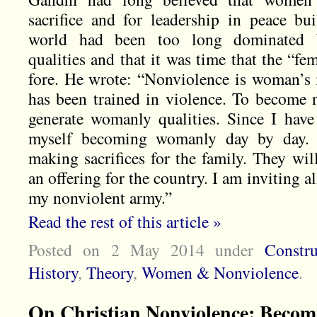
sacrifice and for leadership in peace bu
world had been too long dominated b
qualities and that it was time that the “fe
fore. He wrote: “Nonviolence is woman’s 
has been trained in violence. To become n
generate womanly qualities. Since I hav
myself becoming womanly day by day.
making sacrifices for the family. They wi
an offering for the country. I am inviting 
my nonviolent army.”
Read the rest of this article »
Posted on 2 May 2014
under
Constr
History
,
Theory
,
Women & Nonviolence
.
On Christian Nonviolence: Becom