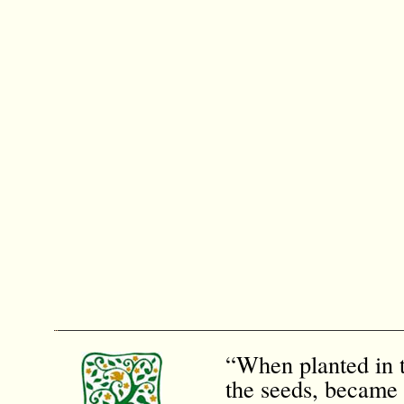
“When planted in t
the seeds, became 