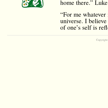
home there.” Luke
“For me whatever i
universe. I believe
of one’s self is r
Copyright 