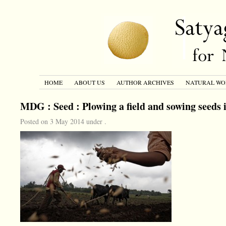
HOME
ABOUT US
AUTHOR ARCHIVES
NATURAL WO
MDG : Seed : Plowing a field and sowing seeds 
Posted on 3 May 2014 under .