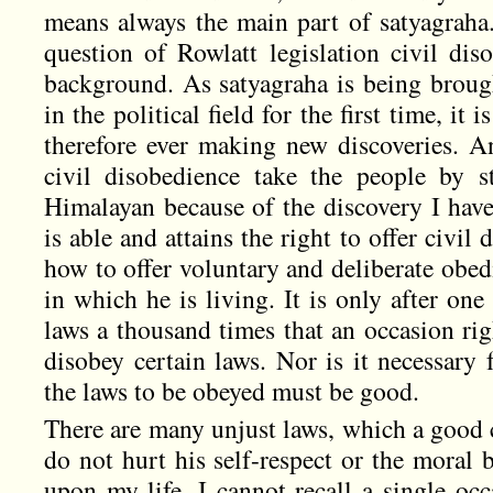
means always the main part of satyagraha.
question of Rowlatt legislation civil dis
background. As satyagraha is being brough
in the political field for the first time, it
therefore ever making new discoveries. An
civil disobedience take the people by 
Himalayan because of the discovery I have
is able and attains the right to offer civ
how to offer voluntary and deliberate obedi
in which he is living. It is only after on
laws a thousand times that an occasion rig
disobey certain laws. Nor is it necessary 
the laws to be obeyed must be good.
There are many unjust laws, which a good c
do not hurt his self-respect or the moral
upon my life, I cannot recall a single oc