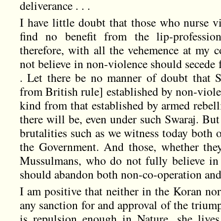
deliverance . . .
I have little doubt that those who nurse v
find no benefit from the lip-professio
therefore, with all the vehemence at my
not believe in non-violence should secede 
. Let there be no manner of doubt that 
from British rule] established by non-viole
kind from that established by armed rebel
there will be, even under such Swaraj. Bu
brutalities such as we witness today both 
the Government. And those, whether they
Mussulmans, who do not fully believe in 
should abandon both non-co-operation and
I am positive that neither in the Koran no
any sanction for and approval of the trium
is repulsion enough in Nature, she lives