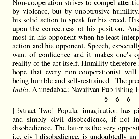
Non-cooperation strives to compel attenti
by violence, but by unobtrusive humility.
his solid action to speak for his creed. His
upon the correctness of his position. And
most in his opponent when he least interp
action and his opponent. Speech, especiall
want of confidence and it makes one’s o
reality of the act itself. Humility therefore
hope that every non-cooperationist will
being humble and self-restrained. [The pre
India
, Ahmedabad: Navajivan Publishing Ho
◊ ◊ ◊
[Extract Two] Popular imagination has pi
and simply civil disobedience, if not i
disobedience. The latter is the very opposi
i.e. civil disobedience, is undoubtedly a