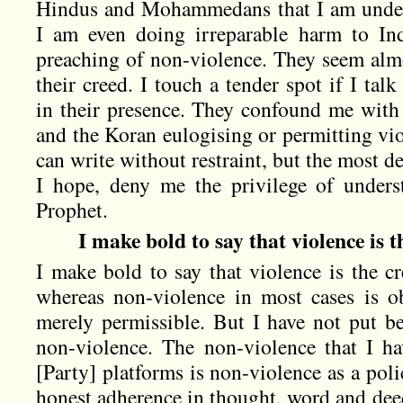
Hindus and Mohammedans that I am underm
I am even doing irreparable harm to I
preaching of non-violence. They seem almo
their creed. I touch a tender spot if I ta
in their presence. They confound me with
and the Koran eulogising or permitting vi
can write without restraint, but the most
I hope, deny me the privilege of unders
Prophet.
I make bold to say that violence is t
I make bold to say that violence is the cr
whereas non-violence in most cases is obl
merely permissible. But I have not put be
non-violence. The non-violence that I h
[Party] platforms is non-violence as a poli
honest adherence in thought, word and deed.