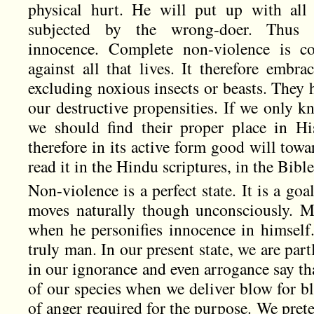
physical hurt. He will put up with all
subjected by the wrong-doer. Thus n
innocence. Complete non-violence is co
against all that lives. It therefore embr
excluding noxious insects or beasts. They 
our destructive propensities. If we only k
we should find their proper place in Hi
therefore in its active form good will toward
read it in the Hindu scriptures, in the Bible
Non-violence is a perfect state. It is a g
moves naturally though unconsciously. 
when he personifies innocence in himsel
truly man. In our present state, we are par
in our ignorance and even arrogance say tha
of our species when we deliver blow for b
of anger required for the purpose. We preten