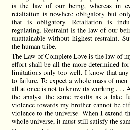
is the law of our being, whereas in ev
retaliation is nowhere obligatory but only
that is obligatory. Retaliation is indu
regulating. Restraint is the law of our bei
unattainable without highest restraint. Su
the human tribe.
The Law of Complete Love is the law of my
effort shall be all the more determined f
limitations only too well. I know that an
to failure. To expect a whole mass of men
all at once is not to know its working . . .
the analyst the same results as a lake 
violence towards my brother cannot be dif
violence to the universe. When I extend th
whole universe, it must still satisfy the sam