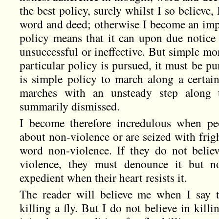
the best policy, surely whilst I so believe,
word and deed; otherwise I become an imp
policy means that it can upon due notice
unsuccessful or ineffective. But simple mo
particular policy is pursued, it must be pur
is simple policy to march along a certain
marches with an unsteady step along t
summarily dismissed.
I become therefore incredulous when peo
about non-violence or are seized with frig
word non-violence. If they do not belie
violence, they must denounce it but no
expedient when their heart resists it.
The reader will believe me when I say t
killing a fly. But I do not believe in kill