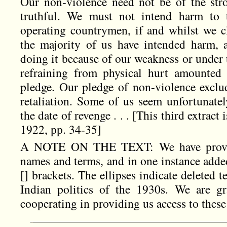
Our non-violence need not be of the stro
truthful. We must not intend harm to 
operating countrymen, if and whilst we c
the majority of us have intended harm, 
doing it because of our weakness or under 
refraining from physical hurt amounted 
pledge. Our pledge of non-violence exclud
retaliation. Some of us seem unfortunate
the date of revenge . . . [This third extract
1922, pp. 34-35]
A NOTE ON THE TEXT: We have provide
names and terms, and in one instance added
[] brackets. The ellipses indicate deleted 
Indian politics of the 1930s. We are gr
cooperating in providing us access to these 