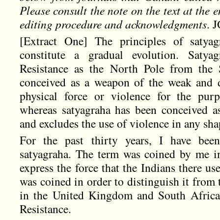
Please consult the note on the text at the 
editing procedure and acknowledgments
. 
[Extract One] The principles of satyag
constitute a gradual evolution. Satyag
Resistance as the North Pole from the 
conceived as a weapon of the weak and d
physical force or violence for the pur
whereas satyagraha has been conceived a
and excludes the use of violence in any sha
For the past thirty years, I have been
satyagraha. The term was coined by me i
express the force that the Indians there use
was coined in order to distinguish it fro
in the United Kingdom and South Africa
Resistance.