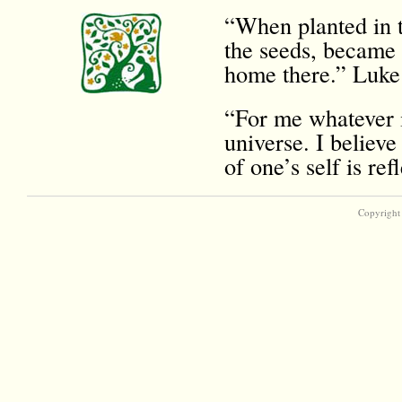
“When planted in t
the seeds, became 
home there.” Luke
“For me whatever i
universe. I believe
of one’s self is r
Copyright 