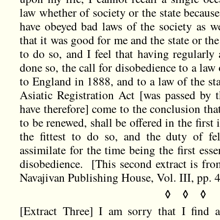
law whether of society or the state because
have obeyed bad laws of the society as wel
that it was good for me and the state or th
to do so, and I feel that having regularly
done so, the call for disobedience to a la
to England in 1888, and to a law of the st
Asiatic Registration Act [was passed by 
have therefore] come to the conclusion that 
to be renewed, shall be offered in the first
the fittest to do so, and the duty of fe
assimilate for the time being the first esse
disobedience. [This second extract is fr
Navajivan Publishing House, Vol. III, pp. 
◊ ◊ ◊
[Extract Three] I am sorry that I find