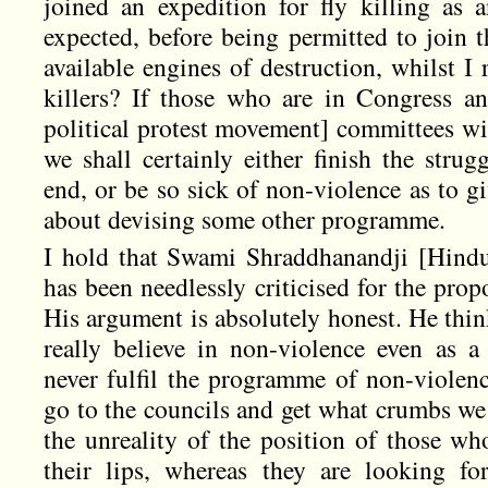
joined an expedition for fly killing as 
expected, before being permitted to join t
available engines of destruction, whilst I
killers? If those who are in Congress an
political protest movement] committees wil
we shall certainly either finish the strug
end, or be so sick of non-violence as to g
about devising some other programme.
I hold that Swami Shraddhanandji [Hindu
has been needlessly criticised for the pro
His argument is absolutely honest. He thin
really believe in non-violence even as a 
never fulfil the programme of non-violence
go to the councils and get what crumbs we
the unreality of the position of those wh
their lips, whereas they are looking fo