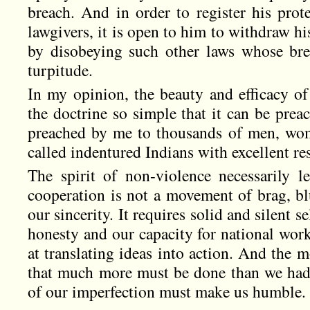
breach. And in order to register his prote
lawgivers, it is open to him to withdraw hi
by disobeying such other laws whose bre
turpitude.
In my opinion, the beauty and efficacy of
the doctrine so simple that it can be prea
preached by me to thousands of men, wo
called indentured Indians with excellent res
The spirit of non-violence necessarily l
cooperation is not a movement of brag, blust
our sincerity. It requires solid and silent se
honesty and our capacity for national work
at translating ideas into action. And the 
that much more must be done than we had
of our imperfection must make us humble.