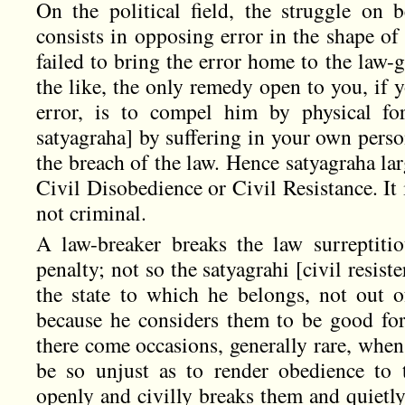
On the political field, the struggle on 
consists in opposing error in the shape o
failed to bring the error home to the law-
the like, the only remedy open to you, if 
error, is to compel him by physical fo
satyagraha] by suffering in your own perso
the breach of the law. Hence satyagraha lar
Civil Disobedience or Civil Resistance. It is
not criminal.
A law-breaker breaks the law surreptitio
penalty; not so the satyagrahi [civil resist
the state to which he belongs, not out of
because he considers them to be good for 
there come occasions, generally rare, when
be so unjust as to render obedience to
openly and civilly breaks them and quietly 