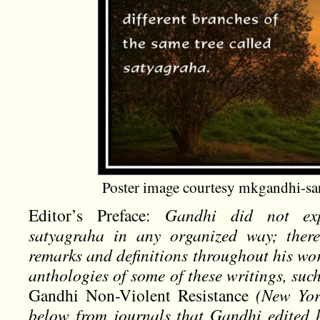
Poster image courtesy mkgandhi-sa
Editor’s Preface:
Gandhi did not ex
satyagraha in any organized way; there 
remarks and definitions throughout his wo
anthologies of some of these writings, suc
Gandhi Non-Violent Resistance
(New York
below from journals that Gandhi edited 