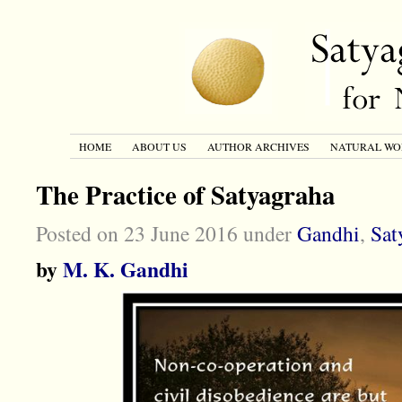
HOME
ABOUT US
AUTHOR ARCHIVES
NATURAL WO
The Practice of Satyagraha
Posted on 23 June 2016 under
Gandhi
,
Sat
by
M. K. Gandhi