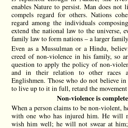
enables Nature to persist. Man does not li
compels regard for others. Nations cohe
regard among the individuals composi
extend the national law to the universe, 
family law to form nations – a larger family
Even as a Mussulman or a Hindu, believi
creed of non-violence in his family, so a
question to apply the policy of non-violen
and in their relation to other races a
Englishmen. Those who do not believe in 
to live up to it in full, retard the movement
Non-violence is complete
When a person claims to be non-violent, he
with one who has injured him. He will 
wish him well; he will not swear at him