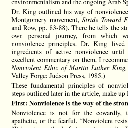
environmentalism and the ongoing Arab Sp
Dr. King outlined his way of nonviolence
Montgomery movement,
Stride Toward 
and Row, pp. 83-88). There he tells the s
own personal journey, from which we
nonviolence principles. Dr. King lived 
ingredients of active nonviolence unti
excellent commentary on them, I recomm
Nonviolent Ethic of Martin Luther King, 
Valley Forge: Judson Press, 1985.)
These fundamental principles of nonviol
steps outlined later in the article, make up 
First: Nonviolence is the way of the stron
Nonviolence is not for the cowardly, t
apathetic, or the fearful. “Nonviolent resis