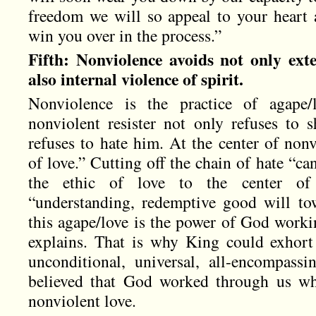
freedom we will so appeal to your heart 
win you over in the process.”
Fifth: Nonviolence avoids not only exte
also internal violence of spirit.
Nonviolence is the practice of agape/
nonviolent resister not only refuses to 
refuses to hate him. At the center of nonv
of love.” Cutting off the chain of hate “c
the ethic of love to the center of
“understanding, redemptive good will to
this agape/love is the power of God worki
explains. That is why King could exhort 
unconditional, universal, all-encompass
believed that God worked through us w
nonviolent love.