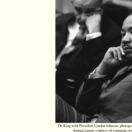
Dr. King with President Lyndon Johnson; photogr
domain image courtesy of commons.wi