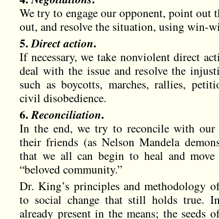
We try to engage our opponent, point out t
out, and resolve the situation, using win-wi
5.
Direct action
.
If necessary, we take nonviolent direct ac
deal with the issue and resolve the injus
such as boycotts, marches, rallies, petit
civil disobedience.
6.
Reconciliation
.
In the end, we try to reconcile with ou
their friends (as Nelson Mandela demons
that we all can begin to heal and move 
“beloved community.”
Dr. King’s principles and methodology of
to social change that still holds true. I
already present in the means; the seeds o