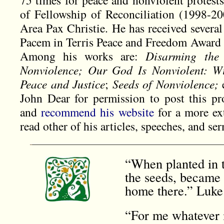
75 times for peace and nonviolent protest
of Fellowship of Reconciliation (1998-2
Area Pax Christie. He has received several
Pacem in Terris Peace and Freedom Award 20
Among his works are:
Disarming the
Nonviolence; Our God Is Nonviolent: Wit
Peace and Justice
;
Seeds of Nonviolence;
John Dear for permission to post this p
and
recommend his website
for a more ext
read other of his articles, speeches, and se
“When planted in t
the seeds, became 
home there.” Luke
“For me whatever i