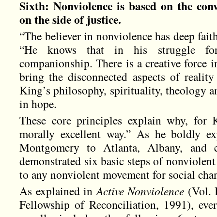
Sixth: Nonviolence is based on the conv
on the side of justice.
“The believer in nonviolence has deep faith
“He knows that in his struggle fo
companionship. There is a creative force i
bring the disconnected aspects of realit
King’s philosophy, spirituality, theology
in hope.
These core principles explain why, for 
morally excellent way.” As he boldly e
Montgomery to Atlanta, Albany, and e
demonstrated six basic steps of nonviolent
to any nonviolent movement for social cha
As explained in
Active Nonviolence
(Vol. 
Fellowship of Reconciliation, 1991), ev