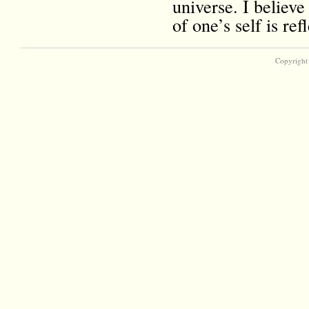
universe. I believe
of one’s self is r
Copyright 