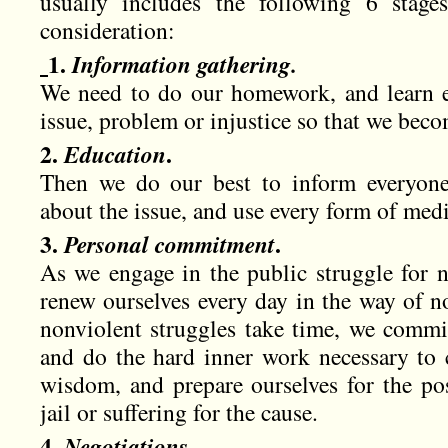
usually includes the following 6 stage
consideration:
1.
Information gathering.
We need to do our homework, and learn e
issue, problem or injustice so that we beco
2.
Education
.
Then we do our best to inform everyone,
about the issue, and use every form of medi
3.
Personal commitment
.
As we engage in the public struggle for n
renew ourselves every day in the way of n
nonviolent struggles take time, we commit
and do the hard inner work necessary to c
wisdom, and prepare ourselves for the poss
jail or suffering for the cause.
4.
Negotiations
.