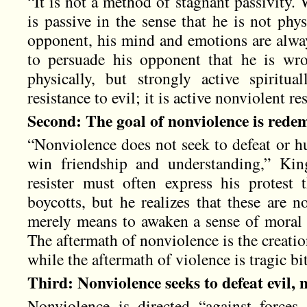
“It is not a method of stagnant passivity. 
is passive in the sense that he is not phy
opponent, his mind and emotions are alway
to persuade his opponent that he is wr
physically, but strongly active spiritua
resistance to evil; it is active nonviolent res
Second: The goal of nonviolence is redem
“Nonviolence does not seek to defeat or h
win friendship and understanding,” Kin
resister must often express his protest
boycotts, but he realizes that these are n
merely means to awaken a sense of moral s
The aftermath of nonviolence is the creati
while the aftermath of violence is tragic bi
Third: Nonviolence seeks to defeat evil, 
Nonviolence is directed “against forces 