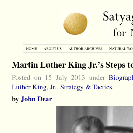
HOME
ABOUT US
AUTHOR ARCHIVES
NATURAL WO
Martin Luther King Jr.’s Steps t
Posted on 15 July 2013 under
Biograp
Luther King, Jr.
,
Strategy & Tactics
.
by
John Dear