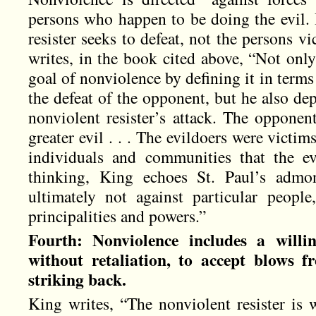
persons who happen to be doing the evil. I
resister seeks to defeat, not the persons v
writes, in the book cited above, “Not onl
goal of nonviolence by defining it in terms 
the defeat of the opponent, but he also dep
nonviolent resister’s attack. The opponen
greater evil . . . The evildoers were victim
individuals and communities that the ev
thinking, King echoes St. Paul’s admon
ultimately not against particular people
principalities and powers.”
Fourth: Nonviolence includes a willin
without retaliation, to accept blows 
striking back.
King writes, “The nonviolent resister is w