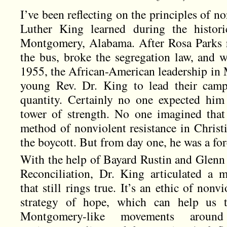
I’ve been reflecting on the principles of 
Luther King learned during the histori
Montgomery, Alabama. After Rosa Parks re
the bus, broke the segregation law, and 
1955, the African-American leadership i
young Rev. Dr. King to lead their ca
quantity. Certainly no one expected him
tower of strength. No one imagined tha
method of nonviolent resistance in Christi
the boycott. But from day one, he was a for
With the help of Bayard Rustin and Glenn 
Reconciliation, Dr. King articulated a 
that still rings true. It’s an ethic of nonvi
strategy of hope, which can help us 
Montgomery-like movements aroun