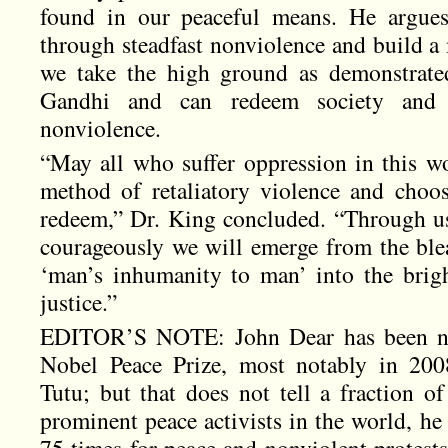
found in our peaceful means. He argues 
through steadfast nonviolence and build a
we take the high ground as demonstrated
Gandhi and can redeem society and 
nonviolence.
“May all who suffer oppression in this wor
method of retaliatory violence and choo
redeem,” Dr. King concluded. “Through u
courageously we will emerge from the ble
‘man’s inhumanity to man’ into the brig
justice.”
EDITOR’S NOTE: John Dear has been nom
Nobel Peace Prize, most notably in 2
Tutu; but that does not tell a fraction o
prominent peace activists in the world, he