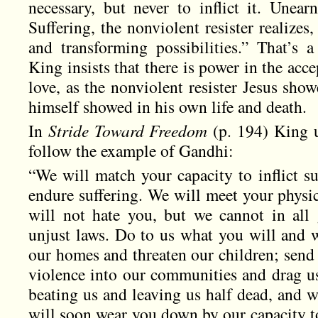
necessary, but never to inflict it. Unear
Suffering, the nonviolent resister realize
and transforming possibilities.” That’s 
King insists that there is power in the acc
love, as the nonviolent resister Jesus sh
himself showed in his own life and death.
In
Stride Toward Freedom
(p. 194) King u
follow the example of Gandhi:
“We will match your capacity to inflict su
endure suffering. We will meet your physic
will not hate you, but we cannot in all
unjust laws. Do to us what you will and w
our homes and threaten our children; send
violence into our communities and drag u
beating us and leaving us half dead, and w
will soon wear you down by our capacity t