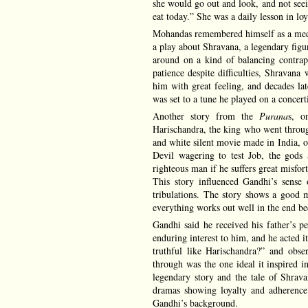
she would go out and look, and not seei
eat today.” She was a daily lesson in loy
Mohandas remembered himself as a medi
a play about Shravana, a legendary figu
around on a kind of balancing contrapt
patience despite difficulties, Shrava
him with great feeling, and decades lat
was set to a tune he played on a concert
Another story from the
Purana
s, o
Harischandra, the king who went through 
and white silent movie made in India, ov
Devil wagering to test Job, the gods 
righteous man if he suffers great misfo
This story influenced Gandhi’s sense 
tribulations. The story shows a good ma
everything works out well in the end bec
Gandhi said he received his father’s pe
enduring interest to him, and he acted 
truthful like Harischandra?” and obse
through was the one ideal it inspired i
legendary story and the tale of Shrava
dramas showing loyalty and adherence
Gandhi’s background.