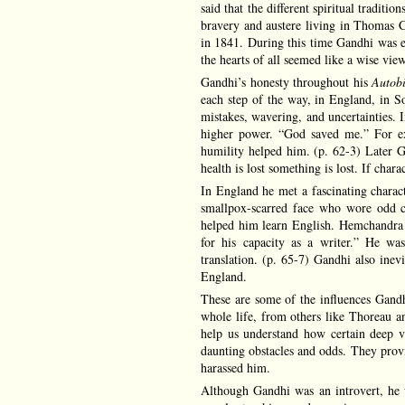
said that the different spiritual traditio
bravery and austere living in Thomas 
in 1841. During this time Gandhi was ex
the hearts of all seemed like a wise vie
Gandhi’s honesty throughout his
Autob
each step of the way, in England, in So
mistakes, wavering, and uncertainties. I
higher power. “God saved me.” For ex
humility helped him. (p. 62-3) Later Ga
health is lost something is lost. If charact
In England he met a fascinating chara
smallpox-scarred face who wore odd c
helped him learn English. Hemchandra l
for his capacity as a writer.” He was
translation. (p. 65-7) Gandhi also ine
England.
These are some of the influences Gandhi
whole life, from others like Thoreau a
help us understand how certain deep v
daunting obstacles and odds. They provi
harassed him.
Although Gandhi was an introvert, he 