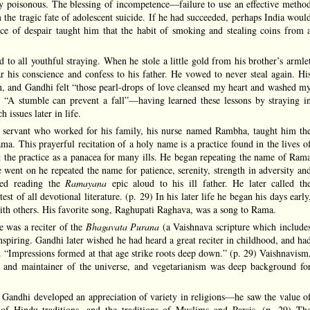
lly poisonous. The blessing of incompetence—failure to use an effective metho
he tragic fate of adolescent suicide. If he had succeeded, perhaps India woul
ence of despair taught him that the habit of smoking and stealing coins from 
 to all youthful straying. When he stole a little gold from his brother’s armle
ar his conscience and confess to his father. He vowed to never steal again. Hi
n, and Gandhi felt “those pearl-drops of love cleansed my heart and washed m
, “A stumble can prevent a fall”—having learned these lessons by straying i
 issues later in life.
 servant who worked for his family, his nurse named Rambha, taught him th
a. This prayerful recitation of a holy name is a practice found in the lives o
the practice as a panacea for many ills. He began repeating the name of Ram
 went on he repeated the name for patience, serenity, strength in adversity an
red reading the
Ramayana
epic aloud to his ill father. He later called th
est of all devotional literature. (p. 29) In his later life he began his days early
ith others. His favorite song, Raghupati Raghava, was a song to Rama.
 was a reciter of the
Bhagavata Purana
(a Vaishnava scripture which include
nspiring. Gandhi later wished he had heard a great reciter in childhood, and ha
. “Impressions formed at that age strike roots deep down.” (p. 29) Vaishnavism
r and maintainer of the universe, and vegetarianism was deep background fo
 Gandhi developed an appreciation of variety in religions—he saw the value o
of Hindu traditions, and the traditions of Muslims and Parsis. (p. 29) Th