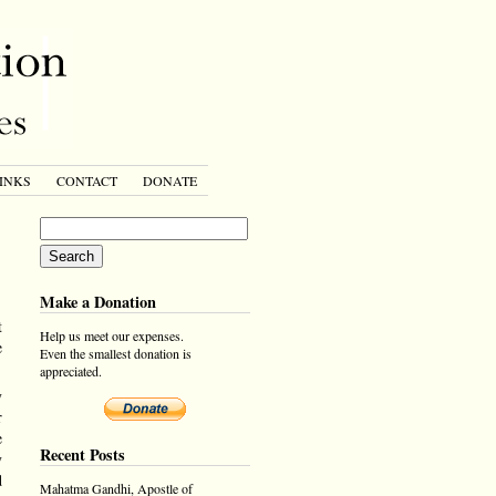
INKS
CONTACT
DONATE
Make a Donation
t
Help us meet our expenses.
e
Even the smallest donation is
appreciated.
y
r
e
Recent Posts
y
d
Mahatma Gandhi, Apostle of