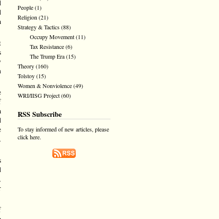
d
People
(1)
d
Religion
(21)
a
Strategy & Tactics
(88)
Occupy Movement
(11)
t
Tax Resistance
(6)
s
The Trump Era
(15)
y
Theory
(160)
n
Tolstoy
(15)
Women & Nonviolence
(49)
e
WRI/IISG Project
(60)
f
a
RSS Subscribe
d
e
To stay informed of new articles, please
click here.
,
s
d
,
r
f
e