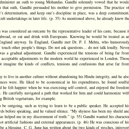
administer an oath to young Mohandas. Gandhi solemnly vowed that he woul
that oath, Gandhi persuaded his mother to give permission. The practice o
e’s determination, and keep one’s discipline in place, was a deep commitment
cult undertakings in later life. (p. 35) As mentioned above, he already knew th
was considered an outcaste by the representative leader of his caste, because i
abroad, or eat and drink with Europeans. Knowing he would be treated as a
 England anyway. In England, Gandhi met Dr. P. J. Mehta, who humorousl
 touch other people’s things. Do not ask questions… do not talk loudly. Neve
t was a gradual adjustment. Gandhi experienced the tensions of being far fro
g acceptable adjustments to the modern world he experienced in London. Thos
 imagine the kinds of conflicts, tensions and confusions that arise far fro
y to live in another culture without abandoning his Hindu integrity, and he als
nces were. He liked to be economical in his expenditures, he found soulfu
zed he felt happier when he was exercising self-control, and enjoyed the freedo
se. He carefully navigated a path that worked for him and could harmonize wit
g British vegetarians, for example.
 be outgoing, such as trying to learn to be a public speaker. He accepted hi
s before speaking, and he valued silence. “My shyness has been my shield an
has helped me in my discernment of truth.” (p. 55) Gandhi wanted his characte
ot artificial fashions and external appearances. (p. 46) He was conscious of hi
 be a blessing. C. G. Jung has written about the two kinds of psyches, introver