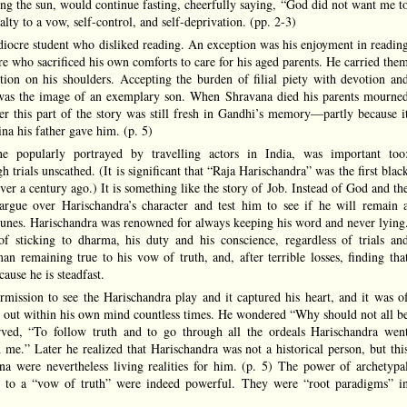
ng the sun, would continue fasting, cheerfully saying, “God did not want me t
alty to a vow, self-control, and self-deprivation. (pp. 2-3)
ocre student who disliked reading. An exception was his enjoyment in readin
re who sacrificed his own comforts to care for his aged parents. He carried the
ion on his shoulders. Accepting the burden of filial piety with devotion an
na was the image of an exemplary son. When Shravana died his parents mourne
er this part of the story was still fresh in Gandhi’s memory—partly because i
ina his father gave him. (p. 5)
ne popularly portrayed by travelling actors in India, was important too
trials unscathed. (It is significant that “Raja Harischandra” was the first blac
er a century ago.) It is something like the story of Job. Instead of God and th
argue over Harischandra’s character and test him to see if he will remain 
rtunes. Harischandra was renowned for always keeping his word and never lying
of sticking to dharma, his duty and his conscience, regardless of trials an
n remaining true to his vow of truth, and, after terrible losses, finding tha
ause he is steadfast.
rmission to see the Harischandra play and it captured his heart, and it was o
it out within his own mind countless times. He wondered “Why should not all b
rved, “To follow truth and to go through all the ordeals Harischandra wen
n me.” Later he realized that Harischandra was not a historical person, but thi
na were nevertheless living realities for him. (p. 5) The power of archetypa
 to a “vow of truth” were indeed powerful. They were “root paradigms” i