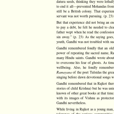
datura seeds, thinking they were letha
to end it all—prevented Mohandas from t
still be a British colony. That experi
servant was not worth pursuing. (p. 23)
But that experience did not bring an end
to pay a debt, he felt he needed to cle
father wept when he read the confessio
sin away.” (p. 23) As the saying goes
youth, Gandhi was not troubled with such
Gandhi remembered fondly that an old
power of repeating the sacred name, Ram
many Hindu saints. Gandhi wrote about 
to overcome his fear of ghosts. As time
wellbeing. Also, he fondly remembe
Ramayana
of the poet Tulsidas the great
singing before dawn devotional songs w
Gandhi remembered that in Rajkot there
stories of child Krishna) but he was uni
known of other great books at that time
with its images of Vishnu as protecto
Gandhi nevertheless.
While living in Rajkot as a young man,
tolerance of the various communities 