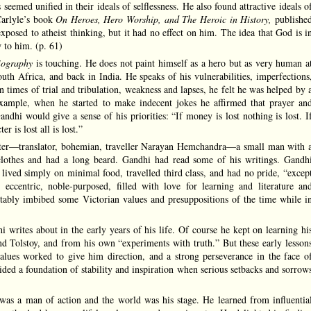
ns seemed unified in their ideals of selflessness. He also found attractive ideals o
Carlyle’s book
On
Heroes, Hero Worship, and The Heroic in History,
publishe
posed to atheist thinking, but it had no effect on him. The idea that God is i
w to him. (p. 61)
iography
is touching. He does not paint himself as a hero but as very human a
uth Africa, and back in India. He speaks of his vulnerabilities, imperfections
n times of trial and tribulation, weakness and lapses, he felt he was helped by 
ample, when he started to make indecent jokes he affirmed that prayer an
ndhi would give a sense of his priorities: “If money is lost nothing is lost. I
er is lost all is lost.”
cter—translator, bohemian, traveller Narayan Hemchandra—a small man with 
lothes and had a long beard. Gandhi had read some of his writings. Gandh
ived simply on minimal food, travelled third class, and had no pride, “excep
 eccentric, noble-purposed, filled with love for learning and literature an
vitably imbibed some Victorian values and presuppositions of the time while i
 writes about in the early years of his life. Of course he kept on learning hi
nd Tolstoy, and from his own “experiments with truth.” But these early lesson
alues worked to give him direction, and a strong perseverance in the face o
ded a foundation of stability and inspiration when serious setbacks and sorrow
was a man of action and the world was his stage. He learned from influentia