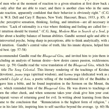
of men who at the moment of reaction to a given situation at first draw back 
 only after that are able to react; and there is another class who in the sam
e reaction, apparently confident that their behavior is obviously right.” (C.G
, tr. W.S. Dell and Cary F. Baynes, New York: Harcourt, Brace, 1933, p. 85). 
che: perceptive sensation, thinking, feeling, and intuition—are all necessary i
rites: “Lack of rationality is a vice where thinking and feeling are called for
d intuition should be trusted.” (C.G, Jung,
Modern Man in Search of a Soul
, p
der about a healthy balance of human abilities. Gandhi seemed agile and able t
introverted psyche, being sharp in perceptions, able to think analytically, with 
 intuition. Gandhi’s central value of truth, like his innate shyness, helped hi
ed best. (pp. 57-58)
 recommended Gandhi read the
Bhagavad Gita
, and invited him to join them i
including an analysis of human desire—how desire causes passion, recklessness
wer. (p. 59) Gandhi read the verse translation of the
Bhagavad Gita
, which Si
 title
The Song Celestial
. This literary rendering of the teachings of Krishn
devotion),
jnana
yoga (spiritual wisdom), and
karma
yoga (dedicated work as 
Arnold’s
Light of Asia
, a poetic telling of the traditional life of the Buddha i
ave him a bible, and he found inspiration in the Sermon on the Mount, th
t
, which reminded him of the
Bhagavad Gita
. He was drawn to teachings o
 turn the other cheek, and when someone takes your cloak give him your coat
jarati verses of returning good for evil. In writing about learning from thes
came to the conclusion that “Renunciation is the highest form of religion,” 
 in his later life, inspiring him to self-sacrifice beyond the average. (p. 60) H