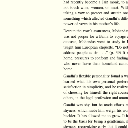
had recently become a Jain monk, to 
not touch wine, women, or meat. With 
taking a vow to protect and sustain on
something which affected Gandhi’s diffi
power of vows in his mother’s life.
Despite the vow’s assurances, Mohandas 
was not proper for a Bania to voyage 
outcaste, Mohandas went to study in
taught him European etiquette. “Do not
address people as sir . . .” (p. 39) I
home, pressures to conform and findin
who never leave their homeland cannot
home.
Gandhi’s flexible personality found a wa
learned what his own personal prefere
satisfaction in simplicity, and he reali
of choosing for himself the right cour
others, in the legal profession and amon
Gandhi was shy, but he made efforts to
shyness, which made him weigh his word
buckler. It has allowed me to grow. It 
to be the basis for being a gentleman, n
shyness, recognizing early that it could