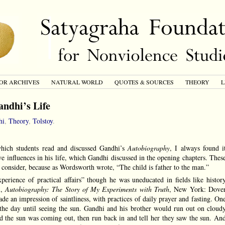
OR ARCHIVES
NATURAL WORLD
QUOTES & SOURCES
THEORY
L
andhi’s Life
hi
,
Theory
,
Tolstoy
.
which students read and discussed Gandhi’s
Autobiography
, I always found i
ve influences in his life, which Gandhi discussed in the opening chapters. Thes
to consider, because as Wordsworth wrote, “The child is father to the man.”
erience of practical affairs” though he was uneducated in fields like histor
i,
Autobiography: The Story of My Experiments with Truth
, New York: Dove
de an impression of saintliness, with practices of daily prayer and fasting. On
the day until seeing the sun. Gandhi and his brother would run out on cloud
d the sun was coming out, then run back in and tell her they saw the sun. An