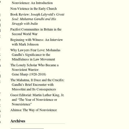
o
Nonviolence: An Introduction
Non-Violence in the Early Church
g
Book Review: Joseph Lelyveld’s
Great
Soul: Mahatma Gandhi and His
m
Struggle with India
d
Pacifist Communities in Britain in the
d
Second World War
t
Beginning with Witness: An Interview
with Mark Johnson
:
Why Lawyers Fear Love: Mohandas
k
Gandhi’s Significance to the
Mindfulness in Law Movement
e
a
The Lonely Scholar Who Became a
Nonviolent Warrior:
.
Gene Sharp (1928-2018)
d
The Mahatma, Il Duce and the Crucifix:
t
Gandhi’s Brief Encounter with
Mussolini and Its Consequences
f
Guest Editorial: Martin Luther King, Jr.
e
and “The Year of Nonviolence or
Nonexistence”
t
Ahimsa: The Way of Nonviolence
s
l
Archives
n