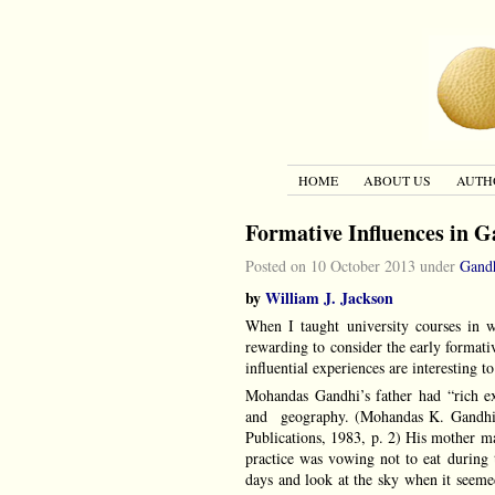
HOME
ABOUT US
AUTH
Formative Influences in G
Posted on 10 October 2013 under
Gand
by
William J. Jackson
When I taught university courses in 
rewarding to consider the early formati
influential experiences are interesting 
Mohandas Gandhi’s father had “rich exp
and geography. (Mohandas K. Gandh
Publications, 1983, p. 2) His mother ma
practice was vowing not to eat during 
days and look at the sky when it seeme