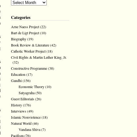
n
e
Categories
s
s
Arne Naess Project
(22)
Bart de Ligt Project
(10)
s
Biography
(19)
y
Book Review & Literature
(42)
g
Catholic Worker Project
(18)
Civil Rights & Martin Luther King, Jr.
s
(32)
a
Constructive Programme
(38)
h
Education
(17)
i
Gandhi
(156)
t
Economic Theory
(10)
d
Satyagraha
(50)
e
Guest Editorials
(26)
History
(176)
s
Interviews
(49)
.
Islamic Nonviolence
(18)
l
Natural World
(46)
l
Vandana Shiva
(7)
d
Pacifism
(76)