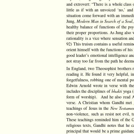
and extrovert: “There is a whole class 
little as if with an unvoiced ‘no,’ and
situation come forward with an immediat
Jung,
Modern Man in Search of a Soul
healthy balance of functions of the psy
their proper proportions. As Jung also w
rationality is a vice where sensation an
92) This truism contains a useful remin
orient himself with the functions of his 
good leader’s emotional intelligence and
not stray too far from the path he deem
In England, two Theosophist brothers
reading it. He found it very helpful, 
forgetfulness, robbing one of mental po
Edwin Arnold wrote in verse with the
includes the disciplines of
bhakti
yoga (
form of worship). And he also read 
verse. A Christian whom Gandhi met g
teachings of Jesus in the
New Testamen
non-violence, such as resist not evil,
These teachings reminded him of the Gu
religious texts, Gandhi notes that he 
principal that would be a prime guidance