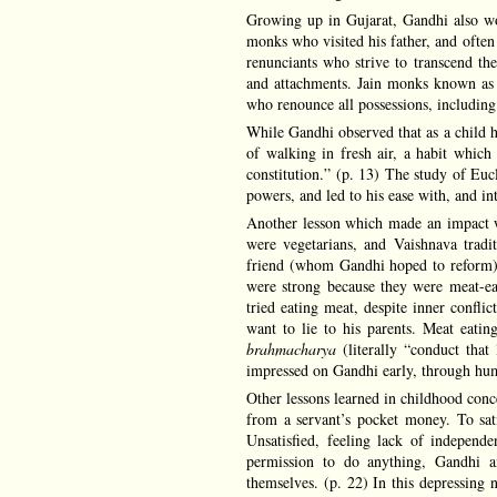
Growing up in Gujarat, Gandhi also wou
monks who visited his father, and often
renunciants who strive to transcend the
and attachments. Jain monks known a
who renounce all possessions, including 
While Gandhi observed that as a child he
of walking in fresh air, a habit which
constitution.” (p. 13) The study of Euc
powers, and led to his ease with, and in
Another lesson which made an impact w
were vegetarians, and Vaishnava tradit
friend (whom Gandhi hoped to reform) t
were strong because they were meat-ea
tried eating meat, despite inner confli
want to lie to his parents. Meat eati
brahmacharya
(literally “conduct that 
impressed on Gandhi early, through humb
Other lessons learned in childhood conc
from a servant’s pocket money. To sati
Unsatisfied, feeling lack of independe
permission to do anything, Gandhi an
themselves. (p. 22) In this depressing