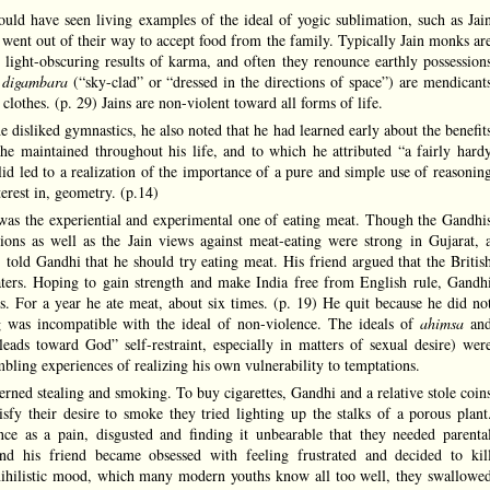
ld have seen living examples of the ideal of yogic sublimation, such as Jai
 went out of their way to accept food from the family. Typically Jain monks ar
 light-obscuring results of karma, and often they renounce earthly possession
s
digambara
(“sky-clad” or “dressed in the directions of space”) are mendicant
clothes. (p. 29) Jains are non-violent toward all forms of life.
 disliked gymnastics, he also noted that he had learned early about the benefit
 he maintained throughout his life, and to which he attributed “a fairly hard
lid led to a realization of the importance of a pure and simple use of reasonin
terest in, geometry. (p.14)
as the experiential and experimental one of eating meat. Though the Gandhi
ions as well as the Jain views against meat-eating were strong in Gujarat, 
old Gandhi that he should try eating meat. His friend argued that the Britis
ters. Hoping to gain strength and make India free from English rule, Gandh
cts. For a year he ate meat, about six times. (p. 19) He quit because he did no
ng was incompatible with the ideal of non-violence. The ideals of
ahimsa
an
leads toward God” self-restraint, especially in matters of sexual desire) wer
ling experiences of realizing his own vulnerability to temptations.
erned stealing and smoking. To buy cigarettes, Gandhi and a relative stole coin
sfy their desire to smoke they tried lighting up the stalks of a porous plant
nce as a pain, disgusted and finding it unbearable that they needed parenta
d his friend became obsessed with feeling frustrated and decided to kil
 nihilistic mood, which many modern youths know all too well, they swallowe