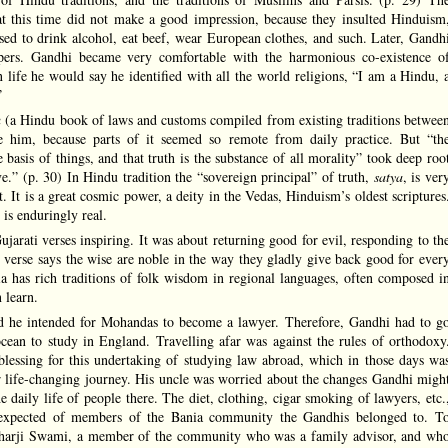
 at this time did not make a good impression, because they insulted Hinduism
sed to drink alcohol, eat beef, wear European clothes, and such. Later, Gandh
pers. Gandhi became very comfortable with the harmonious co-existence o
n life he would say he identified with all the world religions, “I am a Hindu, 
”
u
(a Hindu book of laws and customs compiled from existing traditions betwee
him, because parts of it seemed so remote from daily practice. But “th
e basis of things, and that truth is the substance of all morality” took deep roo
.” (p. 30) In Hindu tradition the “sovereign principal” of truth,
satya
, is ver
. It is a great cosmic power, a deity in the Vedas, Hinduism’s oldest scriptures
is enduringly real.
arati verses inspiring. It was about returning good for evil, responding to th
 verse says the wise are noble in the way they gladly give back good for ever
dia has rich traditions of folk wisdom in regional languages, often composed i
 learn.
id he intended for Mohandas to become a lawyer. Therefore, Gandhi had to g
ocean to study in England. Travelling afar was against the rules of orthodoxy
blessing for this undertaking of studying law abroad, which in those days wa
r life-changing journey. His uncle was worried about the changes Gandhi migh
 daily life of people there. The diet, clothing, cigar smoking of lawyers, etc.
s expected of members of the Bania community the Gandhis belonged to. T
echarji Swami, a member of the community who was a family advisor, and wh