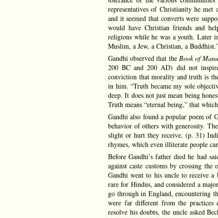
representatives of Christianity he met
and it seemed that converts were suppo
would have Christian friends and hel
religions while he was a youth. Later i
Muslim, a Jew, a Christian, a Buddhist.
Gandhi observed that the
Book of Man
200 BC and 200 AD) did not inspire 
conviction that morality and truth is th
in him. “Truth became my sole objective
deep. It does not just mean being honest
Truth means “eternal being,” that which 
Gandhi also found a popular poem of Guj
behavior of others with generosity. The
slight or hurt they receive. (p. 31) In
rhymes, which even illiterate people can
Before Gandhi’s father died he had sa
against caste customs by crossing the 
Gandhi went to his uncle to receive a 
rare for Hindus, and considered a majo
go through in England, encountering the
were far different from the practice
resolve his doubts, the uncle asked B