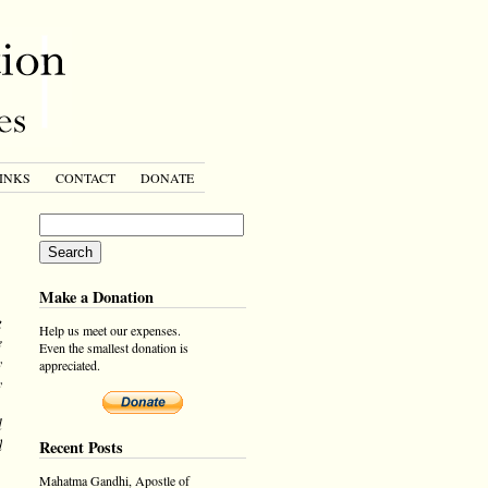
INKS
CONTACT
DONATE
Make a Donation
g
Help us meet our expenses.
e
Even the smallest donation is
y
appreciated.
y
,
l
d
Recent Posts
Mahatma Gandhi, Apostle of