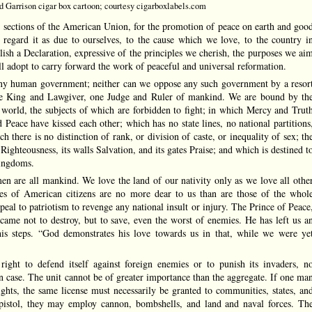
 Garrison cigar box cartoon; courtesy cigarboxlabels.com
sections of the American Union, for the promotion of peace on earth and goo
regard it as due to ourselves, to the cause which we love, to the country i
lish a Declaration, expressive of the principles we cherish, the purposes we ai
l adopt to carry forward the work of peaceful and universal reformation.
ny human government; neither can we oppose any such government by a resor
one King and Lawgiver, one Judge and Ruler of mankind. We are bound by th
 world, the subjects of which are forbidden to fight; in which Mercy and Trut
 Peace have kissed each other; which has no state lines, no national partitions
 there is no distinction of rank, or division of caste, or inequality of sex; th
 Righteousness, its walls Salvation, and its gates Praise; and which is destined t
kingdoms.
en are all mankind. We love the land of our nativity only as we love all othe
rties of American citizens are no more dear to us than are those of the whol
al to patriotism to revenge any national insult or injury. The Prince of Peace
came not to destroy, but to save, even the worst of enemies. He has left us a
is steps. “God demonstrates his love towards us in that, while we were ye
right to defend itself against foreign enemies or to punish its invaders, n
wn case. The unit cannot be of greater importance than the aggregate. If one ma
ights, the same license must necessarily be granted to communities, states, an
pistol, they may employ cannon, bombshells, and land and naval forces. Th