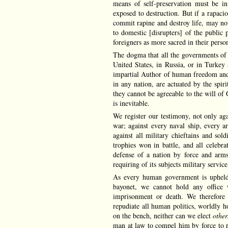
means of self-preservation must be in
exposed to destruction. But if a rapaci
commit rapine and destroy life, may not
to domestic [disrupters] of the public 
foreigners as more sacred in their per
The dogma that all the governments of 
United States, in Russia, or in Turkey 
impartial Author of human freedom and e
in any nation, are actuated by the spir
they cannot be agreeable to the will of 
is inevitable.
We register our testimony, not only agai
war; against every naval ship, every ar
against all military chieftains and so
trophies won in battle, and all celebra
defense of a nation by force and arms
requiring of its subjects military servi
As every human government is upheld b
bayonet, we cannot hold any office 
imprisonment or death. We therefore v
repudiate all human politics, worldly ho
on the bench, neither can we elect
othe
man at law to compel him by force to 