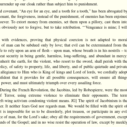
 surrender up our cloak rather than subject him to punishment.
ld covenant, “An eye for an eye, and a tooth for a tooth,” has been abrogated b
venant, the forgiveness, instead of the punishment, of enemies has been enjoine
tsoever. To extort money from enemies, set them upon a pillory, cast them int
obviously not to forgive, but to take retribution. “‘Vengeance is mine; I wil
with evidences, proving that physical coercion is not adapted to mora
ion of man can be subdued only by love; that evil can be exterminated from th
afe to rely upon an arm of flesh – upon man, whose breath is in his nostrils – t
eat security in being gentle, harmless, long-suffering, and abundant in mercy
nherit the earth, for the violent, who resort to the sword, shall perish with th
cy, of safety to property, life, and liberty, and of public quietude and privat
 allegiance to Him who is King of kings and Lord of lords, we cordially adop
nfident that it provides for all possible consequences, will ensure all thing
 power, and must ultimately triumph over every assailing force.
[During the French Revolution, the Jacobins, led by Robespierre, were the mos
of Terror, using extreme violence to eliminate their opponents. The ter
 left-wing activism condoning violent means. JG] The spirit of Jacobinism is th
der. It neither fears God nor regards man. We would be filled with the spirit o
t is impossible for us to be disorderly, plot treason, or participate in any evi
e of man, for the Lord’s sake; obey all the requirements of government, excep
ds of the Gospel; and in no wise resist the operation of law, except by meekl