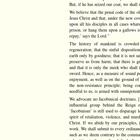
But, if he has seized our coat, we shall
We believe that the penal code of the o
Jesus Christ and that, under the new co
upon all his disciples in all cases wha
prison, or hang them upon a gallows is 
repay,’ says the Lord.”
The history of mankind is crowded 
regeneration; that the sinful disposit
earth only by goodness; that it is not s
preserve us from harm; that there is gr
and that it is only the meek who shall i
sword. Hence, as a measure of sound poli
enjoyment, as well as on the ground of
the non-resistance principle; being co
needful to us, is armed with omnipotent
We advocate no Jacobinical doctrines. 
influential group behind the Reign 
‘Jacobinism’ is still used to disparage
spirit of retaliation, violence, and mur
Christ. If we abide by our principles, i
work. We shall submit to every ordinanc
such as we deem contrary to the comman