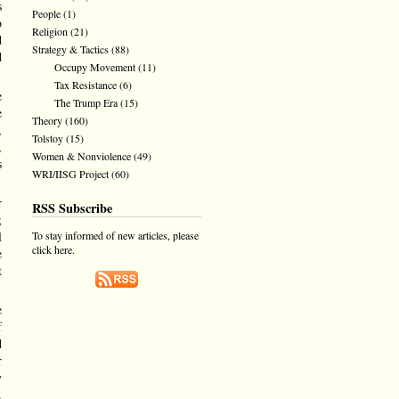
s
People
(1)
o
Religion
(21)
d
Strategy & Tactics
(88)
d
Occupy Movement
(11)
Tax Resistance
(6)
e
The Trump Era
(15)
e
Theory
(160)
,
Tolstoy
(15)
,
Women & Nonviolence
(49)
s
WRI/IISG Project
(60)
r
RSS Subscribe
;
To stay informed of new articles, please
l
click here.
e
t
e
f
d
r
y
.