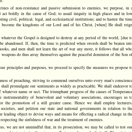
e.
trines of non-resistance and passive submission to enemies, we purpose, in 
d act boldly in the cause of God; to assail iniquity in high places and in lo
sting civil, political, legal, and ecclesiastical institutions; and to hasten the tim
l become the kingdoms of our Lord and of his Christ, [when] He shall reig
at whatever the Gospel is designed to destroy at any period of the world, [due t
 be abandoned. If, then, the time is predicted when swords shall be beaten int
ooks, and men shall not learn the art of war any more, it follows that all wh
y weapons do thus array themselves against the peaceful dominion of the Son o
d our principles and purposes, we proceed to specify the measures we propose t
shness of preaching, striving to commend ourselves unto every man’s conscienc
 shall promulgate our sentiments as widely as practicable. We shall endeavor t
 of whatever name or sect. The triumphant progress of the causes of Temperanc
e instrumentality of benevolent and voluntary associations, encourages us t
r the promotion of a still greater cause. Hence we shall employ lecturers
 societies, and petition our state and national governments in relation to th
ur leading object to devise ways and means for effecting a radical change in th
y respecting the sinfulness of war and the treatment of enemies.
us, we are not unmindful that, in its prosecution, we may be called to test ou