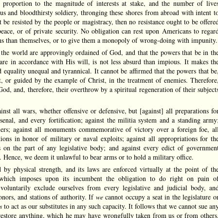
 proportion to the magnitude of interests at stake, and the number of live
ous and bloodthirsty soldiery, thronging these shores from abroad with intent t
 be resisted by the people or magistracy, then no resistance ought to be offere
peace, or of private security. No obligation can rest upon Americans to regar
sons than themselves, or to give them a monopoly of wrong-doing with impunity.
the world are approvingly ordained of God, and that the powers that be in th
are in accordance with His will, is not less absurd than impious. It makes th
quality unequal and tyrannical. It cannot be affirmed that the powers that be
it, or guided by the example of Christ, in the treatment of enemies. Therefore
God, and, therefore, their overthrow by a spiritual regeneration of their subject
nst all wars, whether offensive or defensive, but [against] all preparations fo
senal, and every fortification; against the militia system and a standing army
ldiers; against all monuments commemorative of victory over a foreign foe, al
tions in honor of military or naval exploits; against all appropriations for th
 on the part of any legislative body; and against every edict of governmen
ce. Hence, we deem it unlawful to bear arms or to hold a military office.
y physical strength, and its laws are enforced virtually at the point of th
which imposes upon its incumbent the obligation to do right on pain o
oluntarily exclude ourselves from every legislative and judicial body, an
nors, and stations of authority. If
we
cannot occupy a seat in the legislature o
rs
to act as our substitutes in any such capacity. It follows that we cannot sue an
restore anything, which he may have wrongfully taken from us or from others