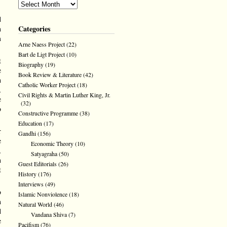
d
Categories
n
m
Arne Naess Project
(22)
Bart de Ligt Project
(10)
t
Biography
(19)
e
Book Review & Literature
(42)
h
Catholic Worker Project
(18)
,
Civil Rights & Martin Luther King, Jr.
e
(32)
o
Constructive Programme
(38)
Education
(17)
r
Gandhi
(156)
e
Economic Theory
(10)
,
Satyagraha
(50)
n
Guest Editorials
(26)
t
History
(176)
Interviews
(49)
o
Islamic Nonviolence
(18)
n
Natural World
(46)
d
Vandana Shiva
(7)
e
Pacifism
(76)