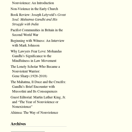
Nonviolence: An Introduction
Non-Violence in the Early Church
Book Review: Joseph Lelyveld’s
Great
Soul: Mahatma Gandhi and His
Struggle with India
Pacifist Communities in Britain in the
Second World War
Beginning with Witness: An Interview
with Mark Johnson
Why Lawyers Fear Love: Mohandas
Gandhi’s Significance to the
Mindfulness in Law Movement
The Lonely Scholar Who Became a
Nonviolent Warrior:
Gene Sharp (1928-2018)
The Mahatma, Il Duce and the Crucifix:
Gandhi’s Brief Encounter with
Mussolini and Its Consequences
Guest Editorial: Martin Luther King, Jr.
and “The Year of Nonviolence or
Nonexistence”
Ahimsa: The Way of Nonviolence
Archives