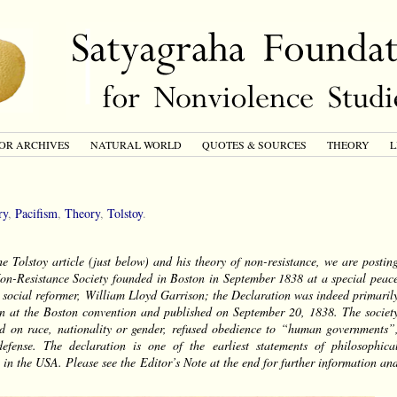
OR ARCHIVES
NATURAL WORLD
QUOTES & SOURCES
THEORY
L
ry
,
Pacifism
,
Theory
,
Tolstoy
.
he Tolstoy article (just below) and his theory of non-resistance, we are postin
Non-Resistance Society founded in Boston in September 1838 at a special peac
t social reformer, William Lloyd Garrison; the Declaration was indeed primaril
on at the Boston convention and published on September 20, 1838. The societ
ased on race, nationality or gender, refused obedience to “human governments”
efense. The declaration is one of the earliest statements of philosophica
 in the USA. Please see the Editor’s Note at the end for further information an