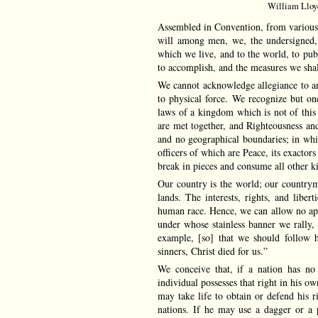
William Lloyd
Assembled in Convention, from various 
will among men, we, the undersigned, 
which we live, and to the world, to pub
to accomplish, and the measures we shal
We cannot acknowledge allegiance to a
to physical force. We recognize but 
laws of a kingdom which is not of this
are met together, and Righteousness and
and no geographical boundaries; in which
officers of which are Peace, its exactors
break in pieces and consume all other 
Our country is the world; our countrym
lands. The interests, rights, and libe
human race. Hence, we can allow no appe
under whose stainless banner we rally, 
example, [so] that we should follow h
sinners, Christ died for us.”
We conceive that, if a nation has no 
individual possesses that right in his o
may take life to obtain or defend his r
nations. If he may use a dagger or a 