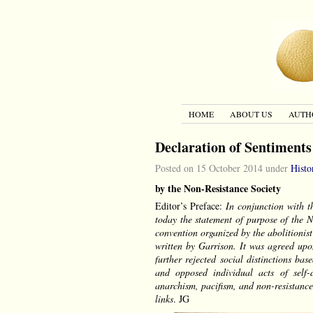
HOME
ABOUT US
AUTH
Declaration of Sentiments
Posted on 15 October 2014 under
Histo
by the Non-Resistance Society
Editor’s Preface:
In conjunction with t
today the statement of purpose of the 
convention organized by the abolitionis
written by Garrison. It was agreed up
further rejected social distinctions b
and opposed individual acts of self-d
anarchism, pacifism, and non-resistance
links
. JG