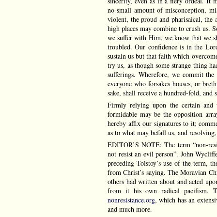
sincerity, even as in a fiery ordeal. It 
no small amount of misconception, mis
violent, the proud and pharisaical, the 
high places may combine to crush us. So
we suffer with Him, we know that we sha
troubled. Our confidence is in the L
sustain us but that faith which overcome
try us, as though some strange thing ha
sufferings. Wherefore, we commit the 
everyone who forsakes houses, or brethre
sake, shall receive a hundred-fold, and sh
Firmly relying upon the certain and 
formidable may be the opposition array
hereby affix our signatures to it; comm
as to what may befall us, and resolving,
EDITOR’S NOTE: The term “non-resista
not resist an evil person”. John Wycliffe
preceding Tolstoy’s use of the term, th
from Christ’s saying. The Moravian Ch
others had written about and acted upo
from it his own radical pacifism. T
nonresistance.org
, which has an extens
and much more.