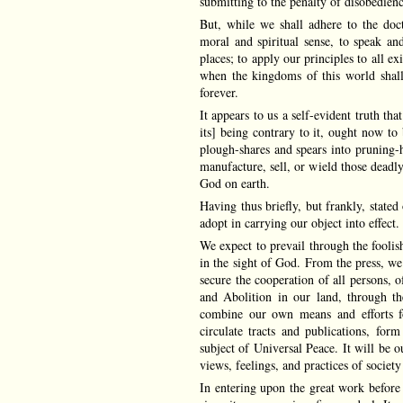
submitting to the penalty of disobedienc
But, while we shall adhere to the doc
moral and spiritual sense, to speak an
places; to apply our principles to all exi
when the kingdoms of this world shal
forever.
It appears to us a self-evident truth th
its] being contrary to it, ought now to
plough-shares and spears into pruning-h
manufacture, sell, or wield those deadl
God on earth.
Having thus briefly, but frankly, state
adopt in carrying our object into effect.
We expect to prevail through the fooli
in the sight of God. From the press, we
secure the cooperation of all persons,
and Abolition in our land, through th
combine our own means and efforts fo
circulate tracts and publications, form
subject of Universal Peace. It will be o
views, feelings, and practices of societ
In entering upon the great work before 