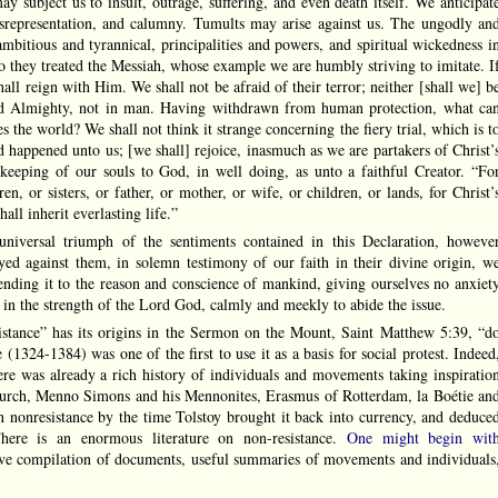
may subject us to insult, outrage, suffering, and even death itself. We anticipat
representation, and calumny. Tumults may arise against us. The ungodly an
ambitious and tyrannical, principalities and powers, and spiritual wickedness i
 they treated the Messiah, whose example we are humbly striving to imitate. I
ll reign with Him. We shall not be afraid of their terror; neither [shall we] b
ord Almighty, not in man. Having withdrawn from human protection, what ca
s the world? We shall not think it strange concerning the fiery trial, which is t
d happened unto us; [we shall] rejoice, inasmuch as we are partakers of Christ’
keeping of our souls to God, in well doing, as unto a faithful Creator. “Fo
n, or sisters, or father, or mother, or wife, or children, or lands, for Christ’
all inherit everlasting life.”
universal triumph of the sentiments contained in this Declaration, howeve
ed against them, in solemn testimony of our faith in their divine origin, w
ending it to the reason and conscience of mankind, giving ourselves no anxiet
 in the strength of the Lord God, calmly and meekly to abide the issue.
nce” has its origins in the Sermon on the Mount, Saint Matthew 5:39, “d
 (1324-1384) was one of the first to use it as a basis for social protest. Indeed
ere was already a rich history of individuals and movements taking inspiratio
urch, Menno Simons and his Mennonites, Erasmus of Rotterdam, la Boétie an
n nonresistance by the time Tolstoy brought it back into currency, and deduce
here is an enormous literature on non-resistance.
One might begin wit
ive compilation of documents, useful summaries of movements and individuals