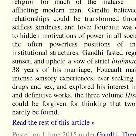
religion for much of the malaise
afflicting modern man. Gandhi believ
relationships could be transformed thr
selfless kindness, and love; Foucault was
to hidden motivations of power in all soci
the often powerless positions of ind
institutional structures. Gandhi fasted reg
sunset, and upheld a vow of strict
brahma
38 years of his marriage; Foucault mai
intense sensory experiences, ever seeking
drugs and sex, and explored his interest in
and definitive works, the three volume
His
could be forgiven for thinking that tw
hardly be found.
Read the rest of this article »
Posted on 1 June 2015
under
Gandhi
,
Theo