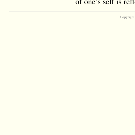
of one’s self is r
Copyright 