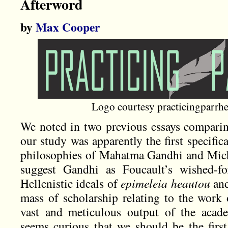
Afterword
by
Max Cooper
Logo courtesy practicingparrh
We noted in two previous essays compari
our study was apparently the first specific
philosophies of Mahatma Gandhi and Michel
suggest Gandhi as Foucault’s wished-f
Hellenistic ideals of
epimeleia heautou
an
mass of scholarship relating to the work 
vast and meticulous output of the academ
seems curious that we should be the first