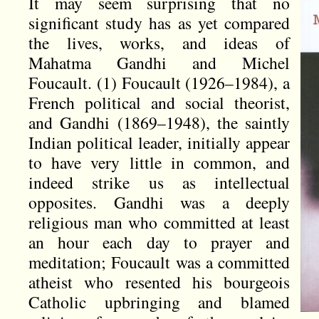
It may seem surprising that no
significant study has as yet compared
the lives, works, and ideas of
Mahatma Gandhi and Michel
Foucault. (1) Foucault (1926–1984), a
French political and social theorist,
and Gandhi (1869–1948), the saintly
Indian political leader, initially appear
to have very little in common, and
indeed strike us as intellectual
opposites. Gandhi was a deeply
religious man who committed at least
an hour each day to prayer and
meditation; Foucault was a committed
atheist who resented his bourgeois
Catholic upbringing and blamed