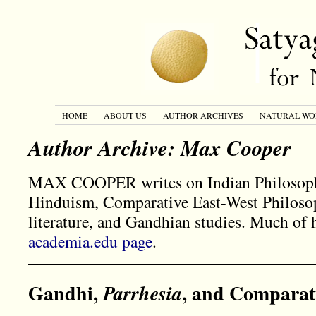
HOME
ABOUT US
AUTHOR ARCHIVES
NATURAL WO
Author Archive: Max Cooper
MAX COOPER writes on Indian Philosoph
Hinduism, Comparative East-West Philoso
literature, and Gandhian studies. Much of
academia.edu page
.
Gandhi,
, and Comparat
Parrhesia