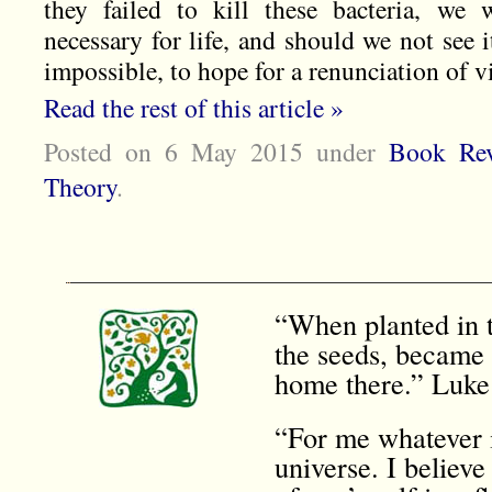
they failed to kill these bacteria, we 
necessary for life, and should we not see 
impossible, to hope for a renunciation of v
Read the rest of this article »
Posted on 6 May 2015
under
Book Rev
Theory
.
“When planted in t
the seeds, became 
home there.” Luke
“For me whatever i
universe. I believe