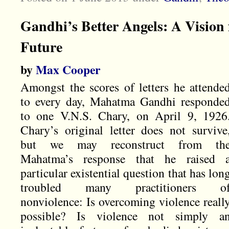
Gandhi’s Better Angels: A Vision 
Future
by
Max Cooper
Amongst the scores of letters he attende
to every day, Mahatma Gandhi responde
to one V.N.S. Chary, on April 9, 1926
Chary’s original letter does not survive
but we may reconstruct from th
Mahatma’s response that he raised 
particular existential question that has lon
troubled many practitioners o
nonviolence: Is overcoming violence reall
possible? Is violence not simply a