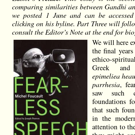
comparing similarities between Gandhi and
we posted 1 June and can be accessed 
clicking on his byline. Part Three will foll
consult the Editor’s Note at the end for b
We will here ex
the final years
ethico-spiritua
Greek and H
epimeliea hea
parrhesia
, fea
saw such di
foundations fo
that such fou
in the moder
attention to th
they might so