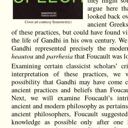
argue here th
looked back ov
Cover art courtesy Semiotext(e)
ancient Greek
of these practices, but could have found vir
the life of Gandhi in his own century. We 
Gandhi represented precisely the moder
heautou
and
parrhesia
that Foucault was l
Examining certain classicist scholars’ cr
interpretation of these practices, we w
possibility that Gandhi may have come c
ancient practices and beliefs than Fouca
Next, we will examine Foucault’s intri
ancient and modern philosophy as pertains 
ancient philosophers, Foucault suggeste
knowledge as possible only after one 