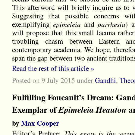
This afterword will briefly inquire as to 
Suggesting that possible concerns wi
exemplifying
epimeleia
and
parrhesia
) a
will propose that this small lacuna rather
troubling chasm between Eastern an
contemporary academia. We hope, therefore
span the gap between two ancient traditio
Read the rest of this article »
Posted on 9 July 2015
under
Gandhi
,
Theo
Fulfilling Foucault’s Dream: Gan
Exemplar of
a
Epimeleia Heautou
by
Max Cooper
Editor’s Preface:
This essay is the sec