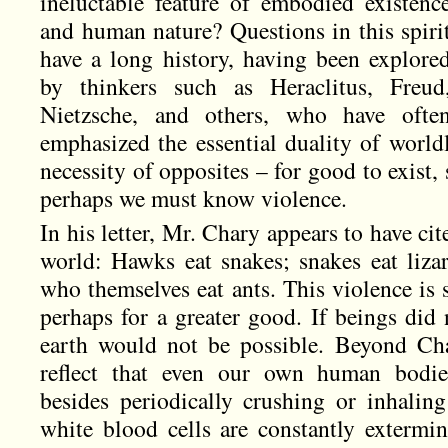
ineluctable feature of embodied existenc
and human nature? Questions in this spiri
have a long history, having been explore
by thinkers such as Heraclitus, Freud
Nietzsche, and others, who have ofte
emphasized the essential duality of world
necessity of opposites – for good to exist,
perhaps we must know violence.
In his letter, Mr. Chary appears to have c
world: Hawks eat snakes; snakes eat lizar
who themselves eat ants. This violence is 
perhaps for a greater good. If beings did 
earth would not be possible. Beyond Cha
reflect that even our own human bodies
besides periodically crushing or inhalin
white blood cells are constantly extermin