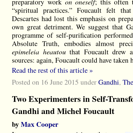
preparatory work
on oneself
; this often
“spiritual practices.” Foucault felt th
Descartes had lost this emphasis on prepa
own great detriment. We suggest that Ga
programme of self-purification performed
Absolute Truth, embodies almost precis
epimeleia heautou
that
Foucault drew at
sources: again, Foucault could have taken 
Read the rest of this article »
Posted on 16 June 2015
under
Gandhi
,
The
Two Experimenters in Self-Trans
Gandhi and Michel Foucault
by
Max Cooper